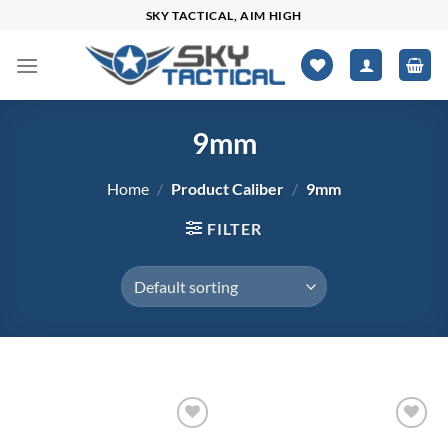
Skip
SKY TACTICAL, AIM HIGH
to
content
9mm
Home
/
Product Caliber
/
9mm
FILTER
$12
$3,471
Add to
Add to