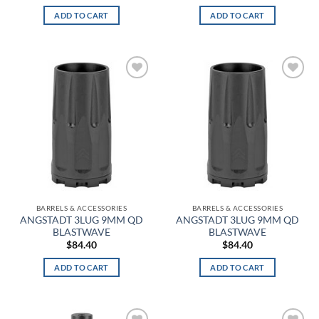
ADD TO CART
ADD TO CART
Alpine MultiCam
Alpine White
Aluminum
Add to
Add to
wishlist
wishlist
Amber
Amber/Green
American Blue
American Flag
BARRELS & ACCESSORIES
BARRELS & ACCESSORIES
ANGSTADT 3LUG 9MM QD
ANGSTADT 3LUG 9MM QD
Angel Blue
BLASTWAVE
BLASTWAVE
$
84.40
$
84.40
ANSI 2 Hi-Vis
ADD TO CART
ADD TO CART
Anthracite
Anthracite Full Heather