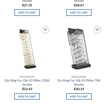
Smoke
Smoke
$
27.35
$
28.67
Black/Platinum
ADD TO CART
ADD TO CART
Black/Purple
Black/Red
Black/Red/White
Add to
Add to
wishlist
wishlist
Black/Silver
Black/Smoke
Black/Steel
Black/Steeltown Gold
MAGAZINES
MAGAZINES
Ets Mag For Glk 43 9Mm 12Rd
Ets Mag For Glk 43 9Mm 7Rd
Smoke
Smoke
Black/Teal
$
22.43
$
20.14
Black/White
ADD TO CART
ADD TO CART
Black/Yellow