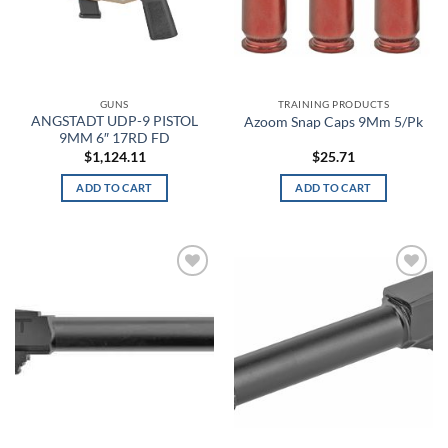
Army Green
ARPAT
GUNS
TRAINING PRODUCTS
Artillery Green
ANGSTADT UDP-9 PISTOL
Azoom Snap Caps 9Mm 5/Pk
9MM 6″ 17RD FD
Artillery Green/Khaki
$
1,124.11
$
25.71
ADD TO CART
ADD TO CART
Aruba Red
Ash Gray
Assorted
Add to
Add to
wishlist
wishlist
Athletic Gray
Athletic Heather
Atlas
BakeLite Orange