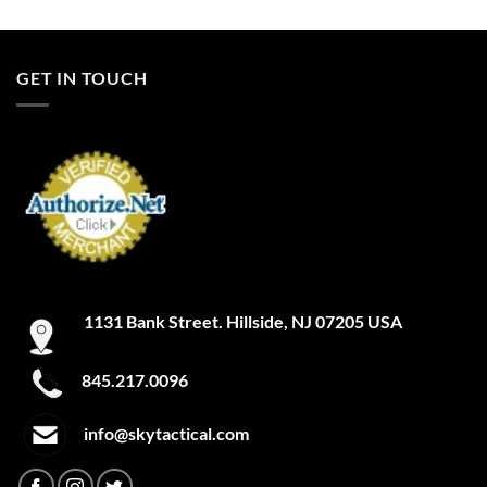
Clear/Red
GET IN TOUCH
Clear/Yellow
Cleveland Brown
Clown
Coastal Teal
Cobalt
Cobalt Blue
1131 Bank Street. Hillside, NJ 07205 USA
Cobalt Kinetic Slate Blue
845.217.0096
Coded Blue
info@skytactical.com
Coin
Coin Heather