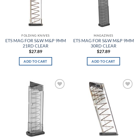
Carbon Heather
Cardinal
FOLDING KNIVES
MAGAZINES
Carolina Blue
ETS MAG FOR S&W M&P 9MM
ETS MAG FOR S&W M&P 9MM
21RD CLEAR
30RD CLEAR
Case Hardened
$
27.89
$
27.89
CDCR Green
ADD TO CART
ADD TO CART
CDCR Silver Tan
Cedar Brown
Add to
Add to
wishlist
wishlist
Ceramic
Charcoal
Charcoal Heather
Charcoal HOD