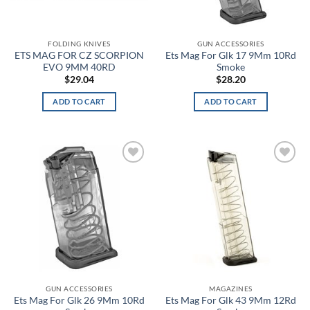
Black/Coyote
FOLDING KNIVES
GUN ACCESSORIES
Black/English Red
ETS MAG FOR CZ SCORPION
Ets Mag For Glk 17 9Mm 10Rd
EVO 9MM 40RD
Smoke
Black/Graphite Medium Heather
$
29.04
$
28.20
ADD TO CART
ADD TO CART
Black/Gray
Black/Green
Black/Hi Vis
Add to
Add to
wishlist
wishlist
Black/Hi Viz Green
Black/MultiCam
Black/OD
Black/Orange
GUN ACCESSORIES
MAGAZINES
Ets Mag For Glk 26 9Mm 10Rd
Ets Mag For Glk 43 9Mm 12Rd
Black/Pink