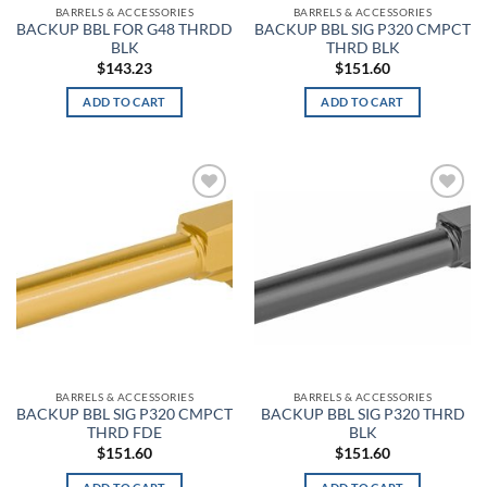
BARRELS & ACCESSORIES
BARRELS & ACCESSORIES
BACKUP BBL FOR G48 THRDD
BACKUP BBL SIG P320 CMPCT
Baltic Blue
BLK
THRD BLK
$
143.23
$
151.60
Barn
ADD TO CART
ADD TO CART
Baroque Green
Barren Camo
Basket Weave
Add to
Add to
wishlist
wishlist
Basket Weave Black
Batik
Battle Brown
Battlefield Green
BARRELS & ACCESSORIES
BARRELS & ACCESSORIES
BACKUP BBL SIG P320 CMPCT
BACKUP BBL SIG P320 THRD
THRD FDE
BLK
Battleship Gray
$
151.60
$
151.60
Batwing