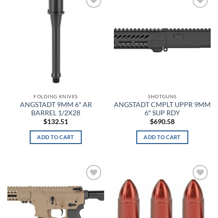
Add to
Add to
Anthracite/Black
wishlist
wishlist
Anthracite/White
Antique Nite Glow
Antique White
Aqua
FOLDING KNIVES
SHOTGUNS
ANGSTADT 9MM 6″ AR
ANGSTADT CMPLT UPPR 9MM
BARREL 1/2X28
6″ SUP RDY
Aqua Float
$
132.51
$
690.58
Arcteryx Wolf Grey
ADD TO CART
ADD TO CART
Arctic Gray
Arid
Add to
Add to
Army Brown
wishlist
wishlist
Army Digital