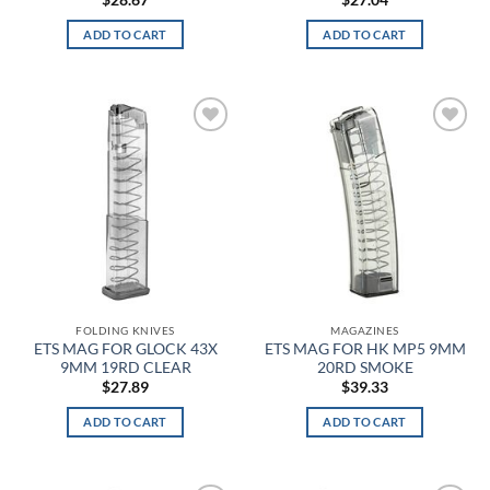
$
28.67
$
27.04
ADD TO CART
ADD TO CART
Brown Duck
Brown Heather
Brown Rawhide
Add to
Add to
wishlist
wishlist
Brown Umber
Brown/Green
Brushed Gloss Black
Brushed Gloss Clear
FOLDING KNIVES
MAGAZINES
ETS MAG FOR GLOCK 43X
ETS MAG FOR HK MP5 9MM
Burgundy
9MM 19RD CLEAR
20RD SMOKE
$
27.89
$
39.33
Burning Skull
ADD TO CART
ADD TO CART
Burnt
Burnt Bronze