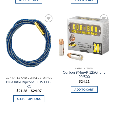
ADD TO CART
ADD TO CART
Bayou
Bayou Blue
Add to
Add to
Beige
wishlist
wishlist
Beta
BioMechanical
Bison
AMMUNITION
Black
Corbon 9Mm+P 125Gr Jhp
20/500
GUN SAFES AND VEHICLE STORAGE
Black & White Skull Face
$
24.21
Blue Rifle Ripcord-OTIS-LFG-
RC
ADD TO CART
Black & White Skull Face Glow in the Dark
Price
$
21.28
–
$
24.07
range:
$21.28
SELECT OPTIONS
through
Black and Lavender
$24.07
This
product
Black and White Flag