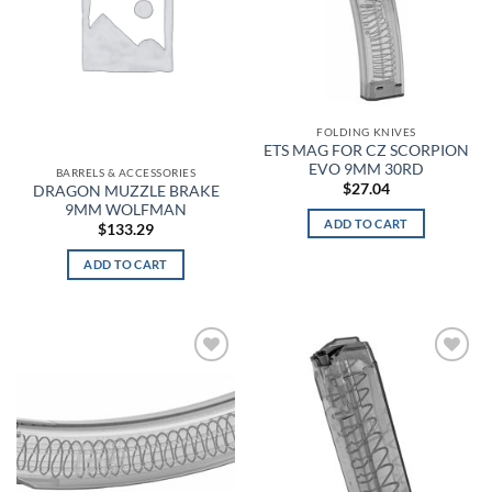
Black Reflective
Black Synthetic
Black Vinyl
FOLDING KNIVES
ETS MAG FOR CZ SCORPION
EVO 9MM 30RD
Black Wash
BARRELS & ACCESSORIES
$
27.04
DRAGON MUZZLE BRAKE
9MM WOLFMAN
Black, Flat Dark Earth
ADD TO CART
$
133.29
Black/Black
ADD TO CART
Black/Black/Black (Grey Band)
Black/Black/Black (Grey/Yellow/Blue Band)
Add to
Add to
wishlist
wishlist
Black/Blue
Black/Cabana Orange
Black/Charcoal