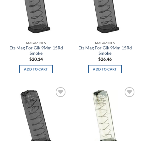
Blue Jay
Blue Lava
Blue Plaid
MAGAZINES
MAGAZINES
Ets Mag For Glk 9Mm 15Rd
Ets Mag For Glk 9Mm 15Rd
Blue Titanium
Smoke
Smoke
$
20.14
$
26.46
Blue White Stripe
ADD TO CART
ADD TO CART
Blue/Red
Blue/White
Blueprint
Add to
Add to
wishlist
wishlist
Blush
Boba Fett
Bomber