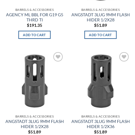
the
ACU
BARRELS & ACCESSORIES
BARRELS & ACCESSORIES
product
AGENCY ML BBL FOR G19 G5
ANGSTADT 3LUG 9MM FLASH
page
THRD TI
HIDER 1/2X28
ACU Digital Camo
$
191.35
$
51.89
ACU Tan
ADD TO CART
ADD TO CART
Admiral Blue
After Burn
Add to
Add to
wishlist
wishlist
Alien
Alien Hunter
All Terrain Digital
All Terrain Tiger
BARRELS & ACCESSORIES
BARRELS & ACCESSORIES
All-Terrain
ANGSTADT 3LUG 9MM FLASH
ANGSTADT 3LUG 9MM FLASH
HIDER 1/2X28
HIDER 1/2X36
$
51.89
$
51.89
All-Terrain Digital