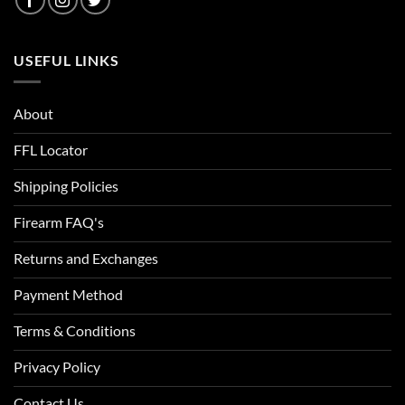
Colbalt Blue/Black
USEFUL LINKS
Color Case Hardened
Combat Green
About
Copper
FFL Locator
Coral
Shipping Policies
Cordova
Firearm FAQ's
Cordovan
Returns and Exchanges
Cornflower Heather
Payment Method
Covert
Terms & Conditions
Coyote
Privacy Policy
Coyote Bronze
Contact Us