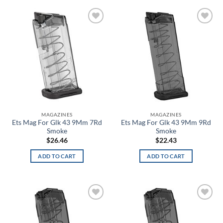
Blackout
Add to
Add to
Blackout Navy
wishlist
wishlist
Blackwood
Blaze Orange
Blitz
MAGAZINES
MAGAZINES
Blue
Ets Mag For Glk 43 9Mm 7Rd
Ets Mag For Glk 43 9Mm 9Rd
Smoke
Smoke
Blue Carbon Fiber/Coyote
$
26.46
$
22.43
ADD TO CART
ADD TO CART
Blue Chrome Skull
Blue Haze
Blue Heights
Add to
Add to
wishlist
wishlist
Blue Ink