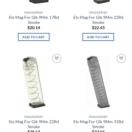
Bone Breath Glow in the Dark
MAGAZINES
MAGAZINES
Ets Mag For Glk 9Mm 17Rd
Ets Mag For Glk 9Mm 22Rd
Bone Collector Green
Smoke
Smoke
$
20.14
$
22.43
Bosun
ADD TO CART
ADD TO CART
Bounty Hunter
Brass
Add to
Add to
Breeze
wishlist
wishlist
Brick Red
Bright Orange
Bronze
MAGAZINES
MAGAZINES
Brown
Ets Mag For Glk 9Mm 22Rd
Ets Mag For Glk 9Mm 31Rd
Smoke
Smoke
Brown Camo