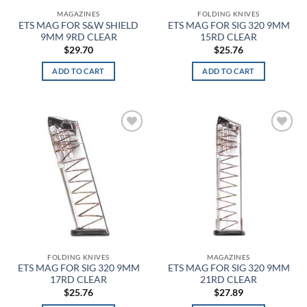
MAGAZINES
FOLDING KNIVES
Charcoal HTR
ETS MAG FOR S&W SHIELD
ETS MAG FOR SIG 320 9MM
9MM 9RD CLEAR
15RD CLEAR
$
29.70
$
25.76
Charcoal Light Heather
ADD TO CART
ADD TO CART
Charcoal Medium Heather
Charcoal/Black
Chartreuse
Add to
Add to
wishlist
wishlist
Cherry Red
Chestnut Brown
Chestnut Tan
Chestnut with Leopard Trim
FOLDING KNIVES
MAGAZINES
ETS MAG FOR SIG 320 9MM
ETS MAG FOR SIG 320 9MM
Chicano Clown
17RD CLEAR
21RD CLEAR
$
25.76
$
27.89
Chocolate