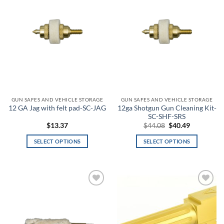
wishlist
wishlist
12
877
1,742
2,606
3,471
Product categories
Product categories
Product tags
GUN SAFES AND VEHICLE STORAGE
GUN SAFES AND VEHICLE STORAGE
12ga Shotgun Gun Cleaning Kit-
12 GA Jag with felt pad-SC-JAG
SC-SHF-SRS
Product color
Original
Current
$
13.37
$
44.08
$
40.49
price
price
3
was:
is:
SELECT OPTIONS
SELECT OPTIONS
$44.08.
$40.49.
This
This
A-TACS AU
product
product
has
has
A-TACS AU-X
multiple
multiple
Add to
Add to
variants.
variants.
A-TACS FG
wishlist
wishlist
The
The
options
options
A-TACS FG-X