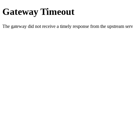
Gateway Timeout
The gateway did not receive a timely response from the upstream serve