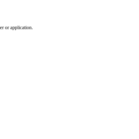
r or application.