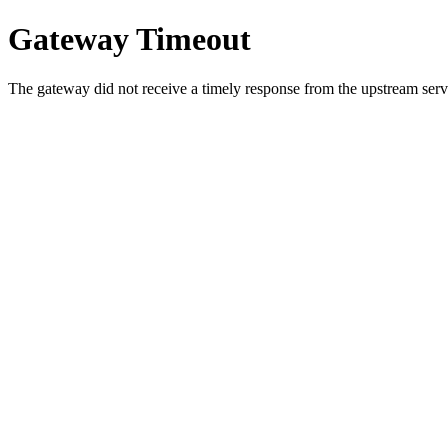
Gateway Timeout
The gateway did not receive a timely response from the upstream serve