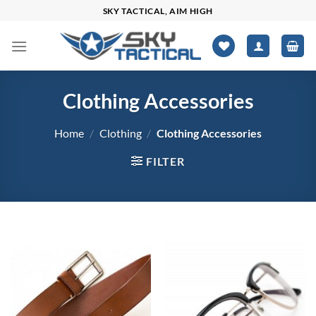
Skip
SKY TACTICAL, AIM HIGH
to
content
Clothing Accessories
Home
/
Clothing
/
Clothing Accessories
FILTER
$0
$3,398
0
849
1,699
2,548
3,398