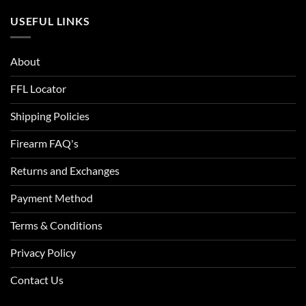
ACU Digital Camo
USEFUL LINKS
ACU Tan
About
Admiral Blue
FFL Locator
After Burn
Shipping Policies
Alien
Firearm FAQ's
Alien Hunter
Returns and Exchanges
All Terrain Digital
Payment Method
All Terrain Tiger
Terms & Conditions
All-Terrain
Privacy Policy
All-Terrain Digital
Contact Us
Alpine MultiCam