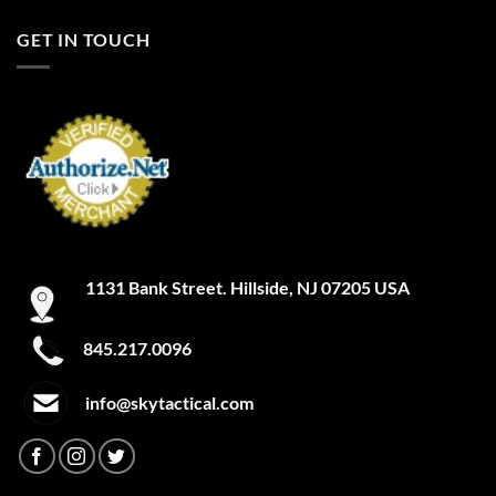
FILTER
A-TACS IX
GET IN TOUCH
A-TACS LE-X
Academy
Academy Light Heather
Academy/Mod Gray Light Heather
Academy/Red
1131 Bank Street. Hillside, NJ 07205 USA
Academy/Silver
Academy/Steel
845.217.0096
Academy/Steeltown Gold
info@skytactical.com
Academy/White
ACU