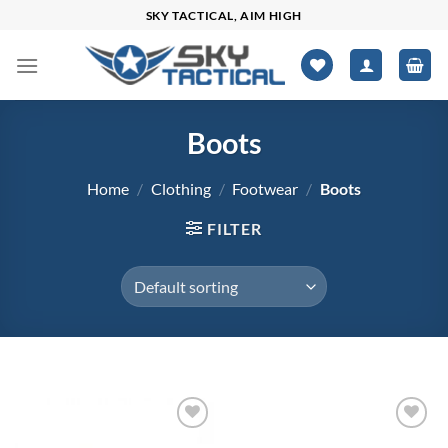
Skip
SKY TACTICAL, AIM HIGH
to
content
Boots
Home
/
Clothing
/
Footwear
/
Boots
FILTER
$64
$348
Add to
Add to