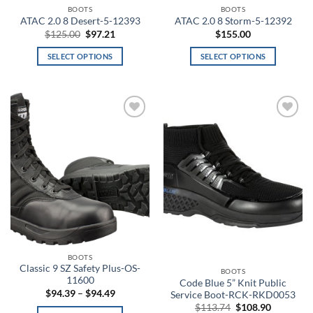
page
page
BOOTS
BOOTS
Aluminum
ATAC 2.0 8 Desert-5-12393
ATAC 2.0 8 Storm-5-12392
Original
Current
$
125.00
$
97.21
$
155.00
price
price
Amber
was:
is:
SELECT OPTIONS
SELECT OPTIONS
$125.00.
$97.21.
This
This
Amber/Green
product
product
has
has
American Blue
multiple
multiple
Add to
Add to
variants.
variants.
American Flag
wishlist
wishlist
The
The
options
options
Angel Blue
may
may
be
be
ANSI 2 Hi-Vis
chosen
chosen
on
on
Anthracite
the
the
product
product
Anthracite Full Heather
BOOTS
page
page
Classic 9 SZ Safety Plus-OS-
BOOTS
Anthracite/Black
11600
Code Blue 5” Knit Public
Price
$
94.39
–
$
94.49
Service Boot-RCK-RKD0053
range:
Anthracite/White
Original
Current
$
113.74
$
108.90
$94.39