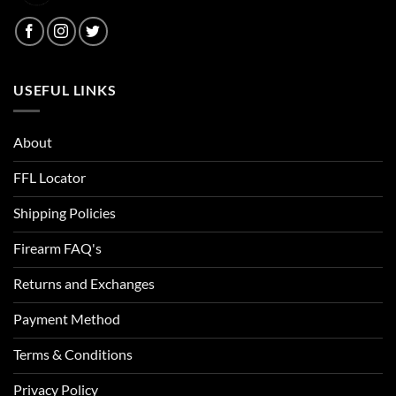
Blackwood
Blaze Orange
USEFUL LINKS
Blitz
Blue
About
Blue Carbon Fiber/Coyote
FFL Locator
Blue Chrome Skull
Shipping Policies
Blue Haze
Firearm FAQ's
Blue Heights
Returns and Exchanges
Blue Ink
Payment Method
Blue Jay
Terms & Conditions
Blue Lava
Privacy Policy