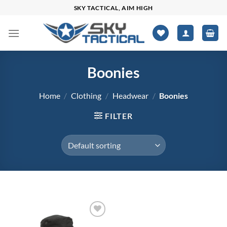
Skip
SKY TACTICAL, AIM HIGH
to
content
Boonies
Home
/
Clothing
/
Headwear
/
Boonies
FILTER
$19
$37
Add to