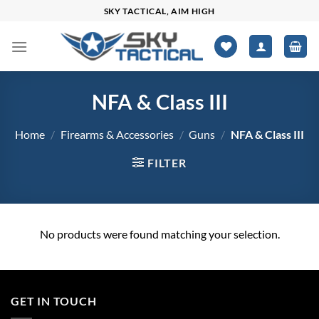
Skip
SKY TACTICAL, AIM HIGH
to
content
NFA & Class III
Home
/
Firearms & Accessories
/
Guns
/
NFA & Class III
FILTER
No products were found matching your selection.
GET IN TOUCH