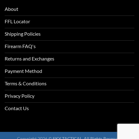
About
FFL Locator
Shipping Policies
Firearm FAQ's
Returns and Exchanges
Payment Method
Terms & Conditions
Privacy Policy
Contact Us
Copyright 2026 ©
SKY TACTICAL. All Rights Reserved.