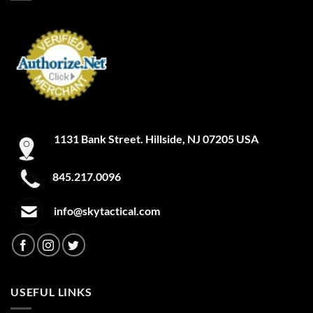
1131 Bank Street. Hillside, NJ 07205 USA
845.217.0096
info@skytactical.com
USEFUL LINKS