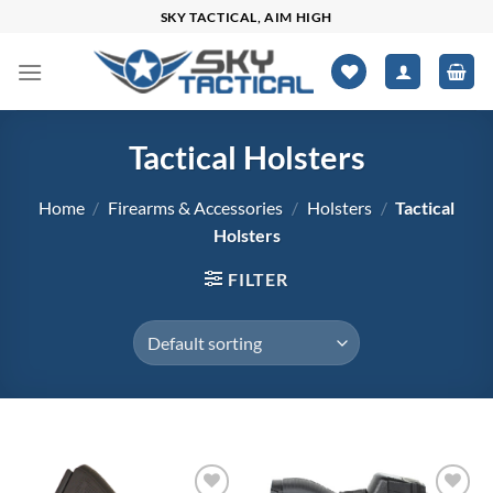
Skip
SKY TACTICAL, AIM HIGH
to
content
Tactical Holsters
Home
/
Firearms & Accessories
/
Holsters
/
Tactical
Holsters
FILTER
$18
$86