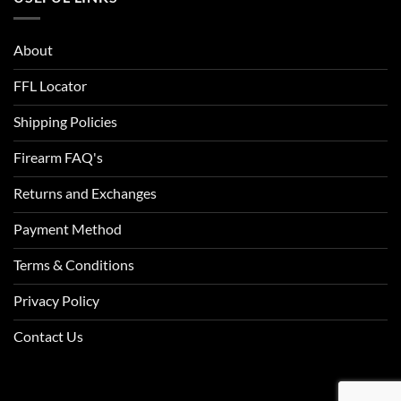
ACU Digital Camo
ACU Tan
About
FFL Locator
Admiral Blue
Shipping Policies
After Burn
Firearm FAQ's
Alien
Returns and Exchanges
Alien Hunter
Payment Method
All Terrain Digital
Terms & Conditions
All Terrain Tiger
Privacy Policy
All-Terrain
Contact Us
All-Terrain Digital
Alpine MultiCam