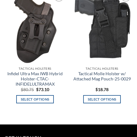
Add to
Add to
wishlist
wishlist
18
35
52
69
86
Product tags
Product color
3
TACTICAL HOLSTERS
TACTICAL HOLSTERS
Infidel Ultra Max IWB Hybrid
Tactical Molle Holster w/
A-TACS AU
Holster-CTAC-
Attached Mag Pouch-25-0029
INFIDELULTRAMAX
Original
Current
$
80.75
$
73.10
$
18.78
A-TACS AU-X
price
price
was:
is:
SELECT OPTIONS
SELECT OPTIONS
$80.75.
$73.10.
A-TACS FG
This
This
product
product
A-TACS FG-X
has
has
multiple
multiple
A-TACS Ghost
variants.
variants.