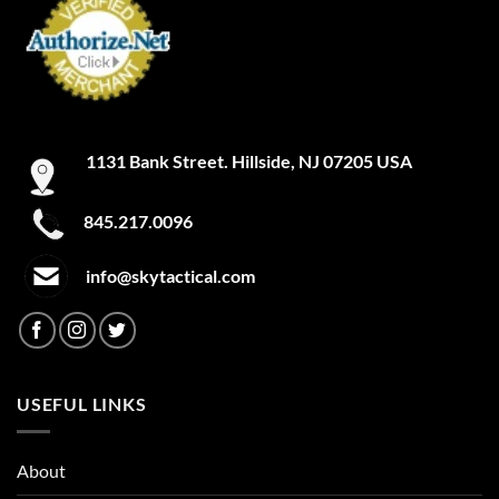
ACU Tan
Admiral Blue
After Burn
1131 Bank Street. Hillside, NJ 07205 USA
Alien
Alien Hunter
845.217.0096
All Terrain Digital
info@skytactical.com
All Terrain Tiger
All-Terrain
All-Terrain Digital
USEFUL LINKS
Alpine MultiCam
About
Alpine White