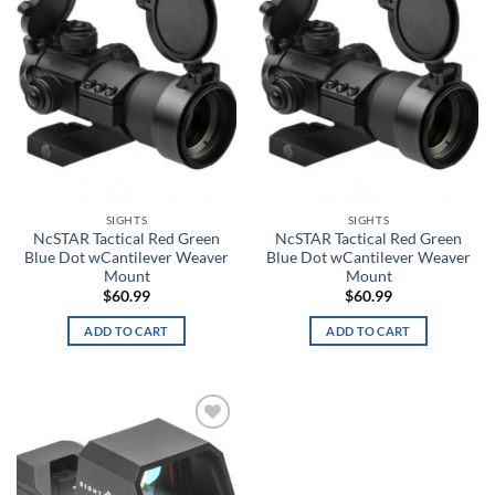
wishlist
wishlist
0
63
125
188
251
Product tags
Product color
3
SIGHTS
SIGHTS
NcSTAR Tactical Red Green
NcSTAR Tactical Red Green
A-TACS AU
Blue Dot wCantilever Weaver
Blue Dot wCantilever Weaver
Mount
Mount
$
60.99
$
60.99
A-TACS AU-X
ADD TO CART
ADD TO CART
A-TACS FG
A-TACS FG-X
A-TACS Ghost
Add to
wishlist
FILTER
A-TACS IX