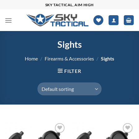
Skip
SKY TACTICAL, AIM HIGH
to
content
Sights
Home
/
Firearms & Accessories
/
Sights
FILTER
$0
$251
Add to
Add to