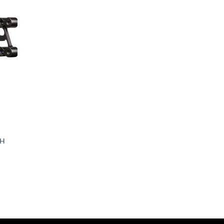
d to
hlist
Arcteryx Wolf Grey
Arctic Gray
Arid
Army Brown
Army Digital
Army Green
ARPAT
RH
Artillery Green
Artillery Green/Khaki
Aruba Red
Ash Gray