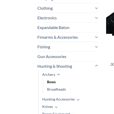
Clothing
Electronics
Expandable Baton
Firearms & Accessories
Fishing
Gun Accessories
.3
Hunting & Shooting
Archery
Bows
Broadheads
Hunting Accessories
Knives
Range Equipment