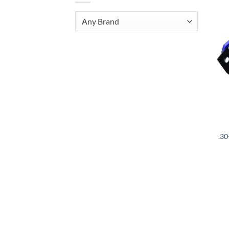
Any Brand
.3