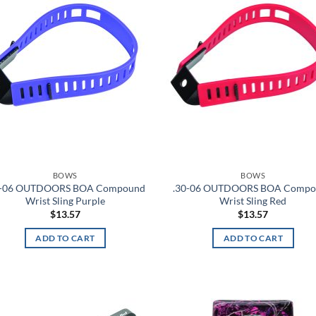
wishlist
wis
BOWS
BOWS
0-06 OUTDOORS BOA Compound
.30-06 OUTDOORS BOA Comp
Wrist Sling Purple
Wrist Sling Red
$
13.57
$
13.57
ADD TO CART
ADD TO CART
Add to
Ad