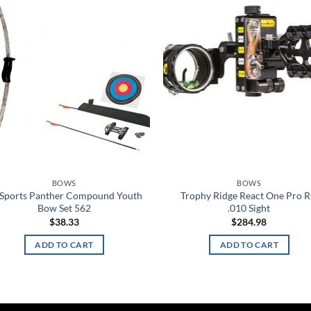
Add to
Ad
wishlist
wis
BOWS
BOWS
 Sports Panther Compound Youth
Trophy Ridge React One Pro 
Bow Set 562
.010 Sight
$
38.33
$
284.98
ADD TO CART
ADD TO CART