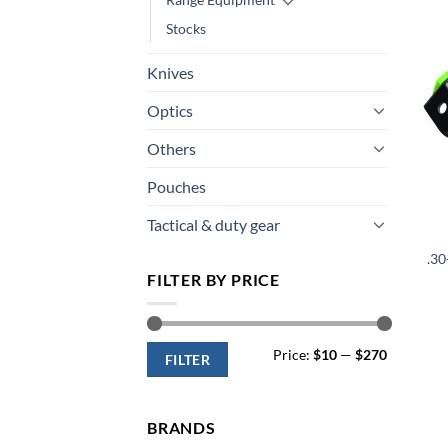
Stocks
Knives
Optics
Others
Pouches
Tactical & duty gear
.3
FILTER BY PRICE
Min
Max
Price:
$10
—
$270
price
price
FILTER
BRANDS