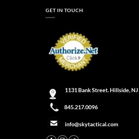
GET IN TOUCH
1131 Bank Street. Hillside, N
845.217.0096
info@skytactical.com