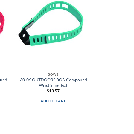
hlist
wishlist
Alien Hunter
All Terrain Digital
All Terrain Tiger
All-Terrain
All-Terrain Digital
Alpine MultiCam
BOWS
ound
.30-06 OUTDOORS BOA Compound
Alpine White
Wrist Sling Teal
$
13.57
Aluminum
ADD TO CART
Amber
Amber/Green
American Blue
d to
Add to