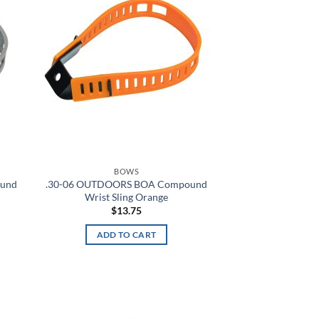
Academy/Red
Academy/Silver
Academy/Steel
Academy/Steeltown Gold
Academy/White
ACU
BOWS
ound
.30-06 OUTDOORS BOA Compound
ACU Digital Camo
Wrist Sling Orange
$
13.75
ACU Tan
ADD TO CART
Admiral Blue
After Burn
Alien
d to
Add to