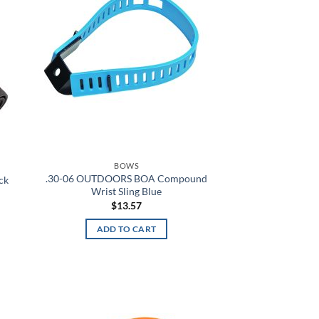
A-TACS AU
A-TACS AU-X
A-TACS FG
A-TACS FG-X
A-TACS Ghost
A-TACS IX
BOWS
.30-06 OUTDOORS BOA Compound
ack
Wrist Sling Blue
A-TACS LE-X
$
13.57
Academy
ADD TO CART
Academy Light Heather
Academy/Mod Gray Light Heather
d to
Add to
hlist
wishlist