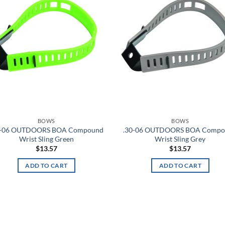
BOWS
BOWS
0-06 OUTDOORS BOA Compound
.30-06 OUTDOORS BOA Comp
Wrist Sling Green
Wrist Sling Grey
$
13.57
$
13.57
ADD TO CART
ADD TO CART
Add to
Ad