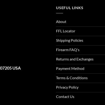
USEFUL LINKS
About
FFL Locator
Shipping Policies
Firearm FAQ's
Returns and Exchanges
J 07205 USA
Payment Method
Terms & Conditions
Privacy Policy
Contact Us