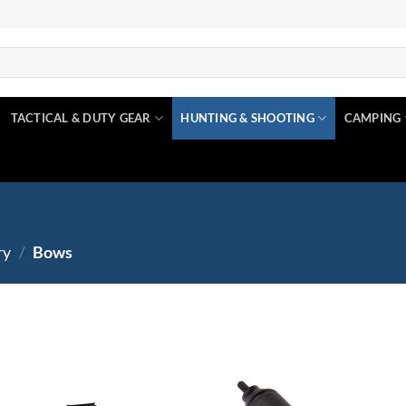
TACTICAL & DUTY GEAR
HUNTING & SHOOTING
CAMPING
ry
/
Bows
$0
$320
Product tags
Add to
Ad
wishlist
wis
0
80
160
240
320