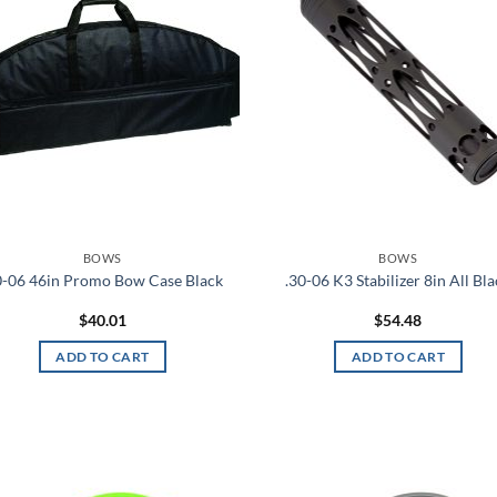
FILTER
BOWS
BOWS
0-06 46in Promo Bow Case Black
.30-06 K3 Stabilizer 8in All Bl
$
40.01
$
54.48
ADD TO CART
ADD TO CART
Add to
Ad
wishlist
wis