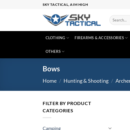
Skip
SKY TACTICAL, AIM HIGH
to
content
Search
for:
CLOTHING
FIREARMS & ACCESSORIES
OTHERS
Bows
Home
/
Hunting & Shooting
/
Arche
FILTER BY PRODUCT
CATEGORIES
Camping