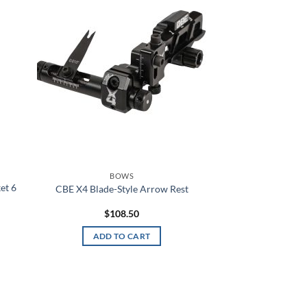
hlist
wishlist
American Flag
Angel Blue
ANSI 2 Hi-Vis
Anthracite
Anthracite Full Heather
Anthracite/Black
BOWS
Anthracite/White
et 6
CBE X4 Blade-Style Arrow Rest
Antique Nite Glow
$
108.50
ADD TO CART
Antique White
Aqua
Aqua Float