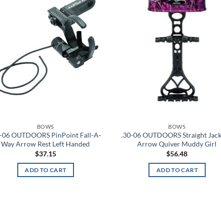
wishlist
wis
BOWS
BOWS
0-06 OUTDOORS PinPoint Fall-A-
.30-06 OUTDOORS Straight Jack
Way Arrow Rest Left Handed
Arrow Quiver Muddy Girl
$
37.15
$
56.48
ADD TO CART
ADD TO CART