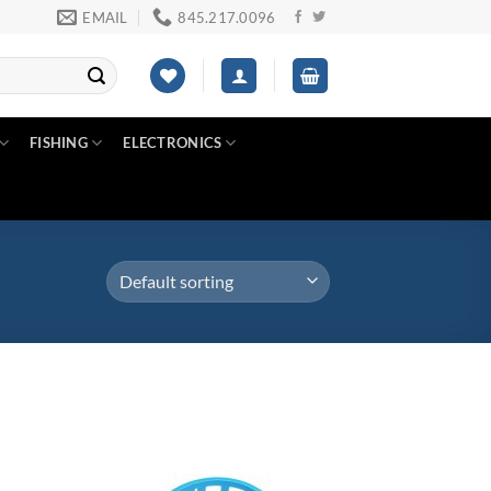
EMAIL
845.217.0096
FISHING
ELECTRONICS
Product color
d to
Add to
3
hlist
wishlist