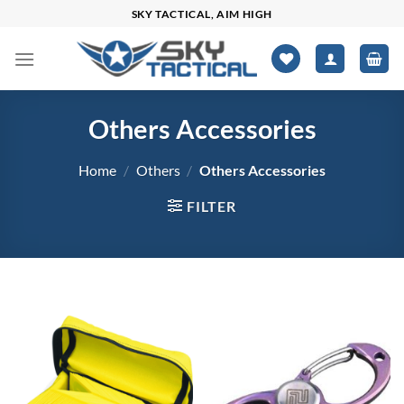
Skip
SKY TACTICAL, AIM HIGH
to
content
Others Accessories
Home
/
Others
/
Others Accessories
FILTER
$0
$1,401
0
350
701
1,051
1,401