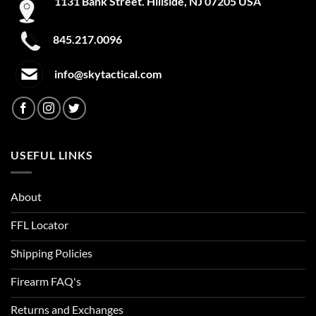
1131 Bank Street. Hillside, NJ 07205 USA
FILTER
A-TACS IX
845.217.0096
A-TACS LE-X
info@skytactical.com
Academy
Academy Light Heather
Academy/Mod Gray Light Heather
USEFUL LINKS
Academy/Red
Academy/Silver
About
Academy/Steel
FFL Locator
Academy/Steeltown Gold
Shipping Policies
Academy/White
Firearm FAQ's
ACU
Returns and Exchanges