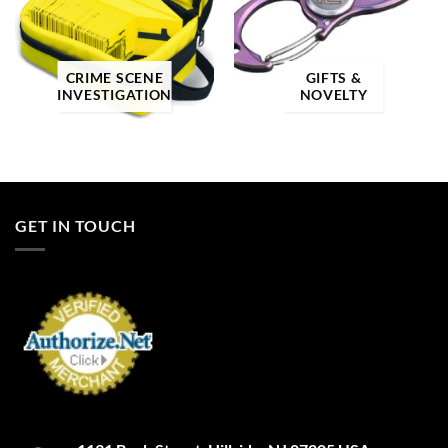
Product categories
Product categories
CRIME SCENE
GIFTS &
Product tags
INVESTIGATION
NOVELTY
Product color
GET IN TOUCH
3
A-TACS AU
A-TACS AU-X
A-TACS FG
A-TACS FG-X
A-TACS Ghost