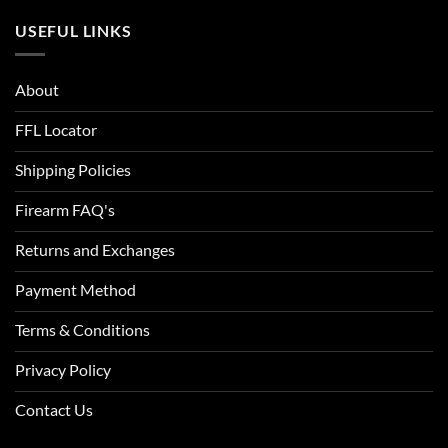
ACU Digital Camo
USEFUL LINKS
ACU Tan
About
Admiral Blue
FFL Locator
After Burn
Shipping Policies
Alien
Firearm FAQ's
Alien Hunter
Returns and Exchanges
All Terrain Digital
Payment Method
All Terrain Tiger
Terms & Conditions
All-Terrain
Privacy Policy
All-Terrain Digital
Contact Us
Alpine MultiCam