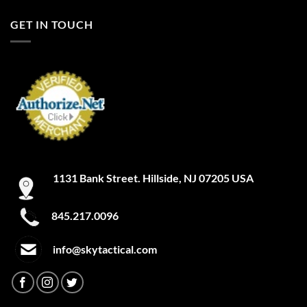
FILTER
A-TACS IX
GET IN TOUCH
A-TACS LE-X
Academy
Academy Light Heather
Academy/Mod Gray Light Heather
Academy/Red
1131 Bank Street. Hillside, NJ 07205 USA
Academy/Silver
Academy/Steel
845.217.0096
Academy/Steeltown Gold
info@skytactical.com
Academy/White
ACU