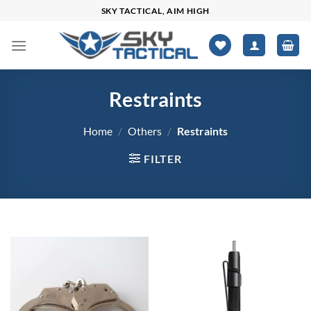
Skip
SKY TACTICAL, AIM HIGH
to
content
Restraints
Home
/
Others
/
Restraints
FILTER
$13
$478
13
129
246
362
478