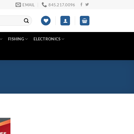
EMAIL
845.217.0096
FISHING
ELECTRONICS
Product tags