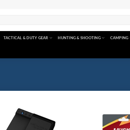
TACTICAL & DUTY GEAR
HUNTING & SHOOTING
CAMPING
$6
$660
Product categories
Product categories
6
170
333
497
660