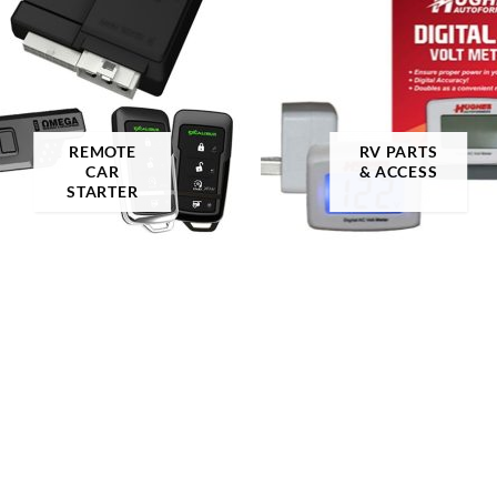
roduct color
3
A-TACS AU
REMOTE
RV PARTS
CAR
& ACCESS
FILTER
STARTER
A-TACS AU-X
A-TACS FG
A-TACS FG-X
A-TACS Ghost
A-TACS IX
A-TACS LE-X
Academy