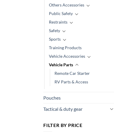
Others Accessories
Public Safety
Restraints
Safety
Sports
Training Products
Vehicle Accessories
Vehicle Parts
Remote Car Starter
RV Parts & Access
Pouches
Tactical & duty gear
FILTER BY PRICE