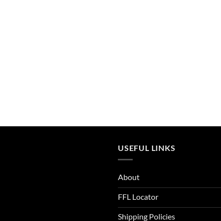
Admiral Blue
After Burn
Alien
Alien Hunter
All Terrain Digital
All Terrain Tiger
All-Terrain
All-Terrain Digital
USEFUL LINKS
Alpine MultiCam
About
Alpine White
FFL Locator
Aluminum
Shipping Policies