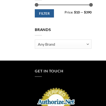
Min
Max
Price:
$10
—
$390
price
price
FILTER
BRANDS
Any Brand
GET IN TOUCH