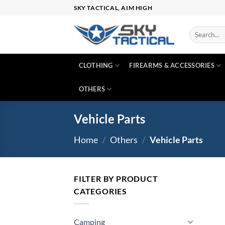
Skip
SKY TACTICAL, AIM HIGH
to
content
Search
for:
CLOTHING
FIREARMS & ACCESSORIES
OTHERS
Vehicle Parts
Home
/
Others
/
Vehicle Parts
FILTER BY PRODUCT
CATEGORIES
Camping