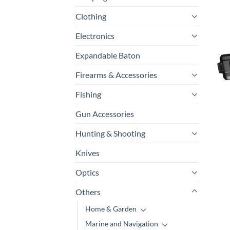
Clothing
P
Electronics
Expandable Baton
Firearms & Accessories
Fishing
Gun Accessories
Hunting & Shooting
Knives
Optics
Others
Home & Garden
Marine and Navigation