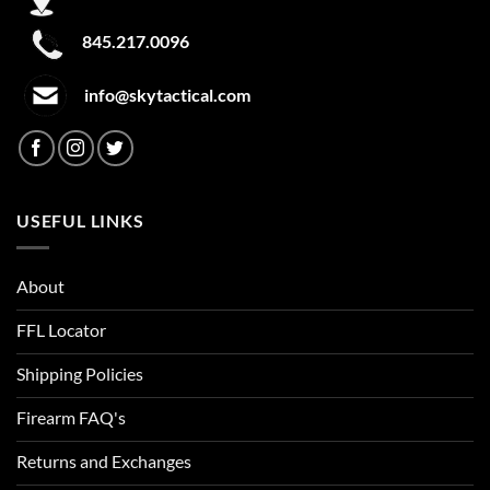
Clear/Yellow
845.217.0096
Cleveland Brown
info@skytactical.com
Clown
Coastal Teal
Cobalt
USEFUL LINKS
Cobalt Blue
About
Cobalt Kinetic Slate Blue
FFL Locator
Coded Blue
Shipping Policies
Coin
Firearm FAQ's
Coin Heather
Returns and Exchanges
Colbalt Blue/Black