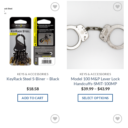
Barn
Baroque Green
Add to
Add to
wishlist
wishlist
Barren Camo
Basket Weave
Basket Weave Black
Batik
Battle Brown
KEYS & ACCESSORIES
KEYS & ACCESSORIES
Model 100 M&P Lever Lock
KeyRack Steel S-Biner – Black
Handcuffs-SMIT-100MP
Battlefield Green
Price
$
18.58
$
39.99
–
$
43.99
range:
$39.99
Battleship Gray
ADD TO CART
SELECT OPTIONS
through
$43.99
This
Batwing
product
has
Bayou
multiple
Add to
Add to