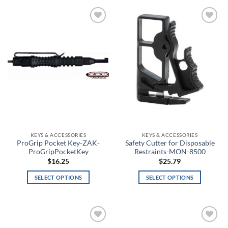
Bone Collector Green
Bosun
Add to
Add to
wishlist
wishlist
Bounty Hunter
Brass
Breeze
Brick Red
Bright Orange
KEYS & ACCESSORIES
KEYS & ACCESSORIES
ProGrip Pocket Key-ZAK-
Safety Cutter for Disposable
ProGripPocketKey
Restraints-MON-8500
Bronze
$
16.25
$
25.79
Brown
SELECT OPTIONS
SELECT OPTIONS
This
This
Brown Camo
product
product
has
has
Brown Duck
multiple
multiple