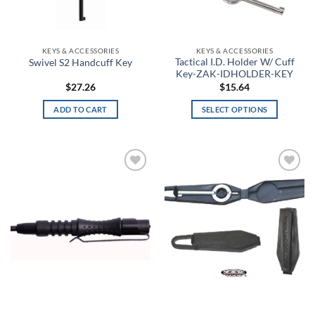
Charcoal Light Heather
the
product
Charcoal Medium Heather
page
KEYS & ACCESSORIES
KEYS & ACCESSORIES
Tactical I.D. Holder W/ Cuff
Swivel S2 Handcuff Key
Charcoal/Black
Key-ZAK-IDHOLDER-KEY
$
27.26
$
15.64
Chartreuse
ADD TO CART
SELECT OPTIONS
This
Cherry Red
product
has
Chestnut Brown
multiple
Add to
Add to
Chestnut Tan
variants.
wishlist
wishlist
The
Chestnut with Leopard Trim
options
may
Chicano Clown
be
chosen
Chocolate
on
the
Chocolate Brown
product