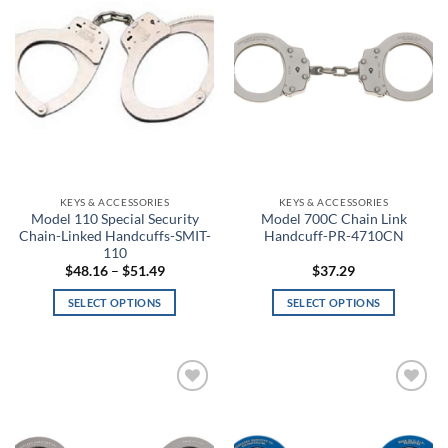
variants.
wishlist
wishlist
Bayou Blue
The
options
Beige
may
be
Beta
chosen
on
BioMechanical
the
product
Bison
page
KEYS & ACCESSORIES
KEYS & ACCESSORIES
Black
Model 110 Special Security
Model 700C Chain Link
Chain-Linked Handcuffs-SMIT-
Handcuff-PR-4710CN
110
Black & White Skull Face
Price
$
48.16
–
$
51.49
$
37.29
range:
$48.16
Black & White Skull Face Glow in the Dark
SELECT OPTIONS
SELECT OPTIONS
through
$51.49
This
This
Black and Lavender
product
product
has
has
Black and White Flag
multiple
multiple
Add to
Add to
variants.
variants.
wishlist
wishlist
Black Anodized
The
The