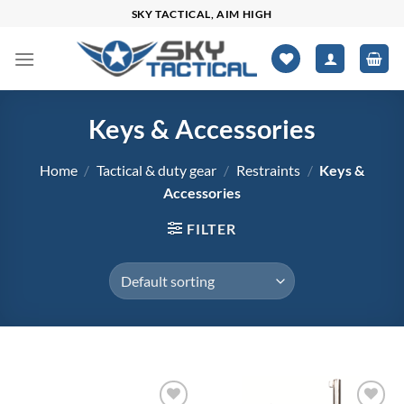
Skip
SKY TACTICAL, AIM HIGH
to
content
Keys & Accessories
Home
/
Tactical & duty gear
/
Restraints
/
Keys &
Accessories
FILTER
$0
$1,765