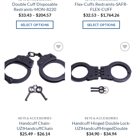
Anthracite/White
Double Cuff Disposable
Flex-Cuffs Restraints-SAFR-
Restraints-MON-8220
FLEX-CUFF
Price
Price
$
33.43
–
$
204.57
$
32.53
–
$
1,764.26
Antique Nite Glow
range:
range:
$33.43
$32.53
SELECT OPTIONS
SELECT OPTIONS
through
through
Antique White
$204.57
$1,764.2
This
This
product
product
Aqua
has
has
multiple
multiple
Aqua Float
Add to
Add to
variants.
variants.
wishlist
wishlist
The
The
Arcteryx Wolf Grey
options
options
may
may
Arctic Gray
be
be
chosen
chosen
Arid
on
on
the
the
Army Brown
product
product
page
page
Army Digital
KEYS & ACCESSORIES
KEYS & ACCESSORIES
Handcuff Chain-
Handcuff Hinged Double Lock-
Army Green
UZIHandcuffChain
UZIHandcuffHingedDouble
Price
Price
$
25.49
–
$
26.14
$
34.90
–
$
34.94