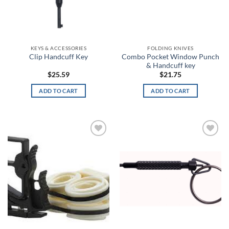
ACU Digital Camo
on
on
the
the
ACU Tan
product
product
page
page
Admiral Blue
KEYS & ACCESSORIES
FOLDING KNIVES
Combo Pocket Window Punch
Clip Handcuff Key
& Handcuff key
After Burn
$
25.59
$
21.75
Alien
ADD TO CART
ADD TO CART
Alien Hunter
All Terrain Digital
Add to
Add to
wishlist
wishlist
All Terrain Tiger
All-Terrain
All-Terrain Digital
Alpine MultiCam