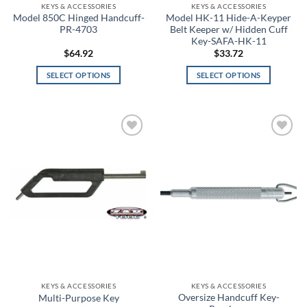
KEYS & ACCESSORIES
KEYS & ACCESSORIES
Black/Purple
Model 850C Hinged Handcuff-
Model HK-11 Hide-A-Keyper
PR-4703
Belt Keeper w/ Hidden Cuff
Black/Red
Key-SAFA-HK-11
$
64.92
$
33.72
Black/Red/White
SELECT OPTIONS
SELECT OPTIONS
This
This
Black/Silver
product
product
has
has
Black/Smoke
multiple
multiple
Add to
Add to
variants.
variants.
Black/Steel
wishlist
wishlist
The
The
options
options
Black/Steeltown Gold
may
may
be
be
Black/Teal
chosen
chosen
Black/White
on
on
the
the
Black/Yellow
product
product
page
page
KEYS & ACCESSORIES
KEYS & ACCESSORIES
Blackout
Oversize Handcuff Key-
Multi-Purpose Key