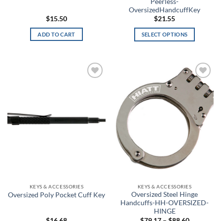
Peerless-
Blackout Navy
OversizedHandcuffKey
$
15.50
$
21.55
Blackwood
ADD TO CART
SELECT OPTIONS
This
Blaze Orange
product
has
Blitz
multiple
Add to
Add to
variants.
Blue
wishlist
wishlist
The
options
Blue Carbon Fiber/Coyote
may
Blue Chrome Skull
be
chosen
Blue Haze
on
the
Blue Heights
product
page
KEYS & ACCESSORIES
KEYS & ACCESSORIES
Blue Ink
Oversized Steel Hinge
Oversized Poly Pocket Cuff Key
Handcuffs-HH-OVERSIZED-
Blue Jay
HINGE
Price
$
16.68
$
79.17
–
$
88.60