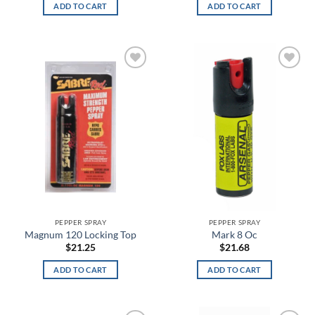
ADD TO CART
ADD TO CART
ARPAT
Artillery Green
Artillery Green/Khaki
Add to
Add to
wishlist
wishlist
Aruba Red
Ash Gray
Assorted
Athletic Gray
Athletic Heather
PEPPER SPRAY
PEPPER SPRAY
Magnum 120 Locking Top
Mark 8 Oc
Atlas
$
21.25
$
21.68
BakeLite Orange
ADD TO CART
ADD TO CART
Baltic Blue