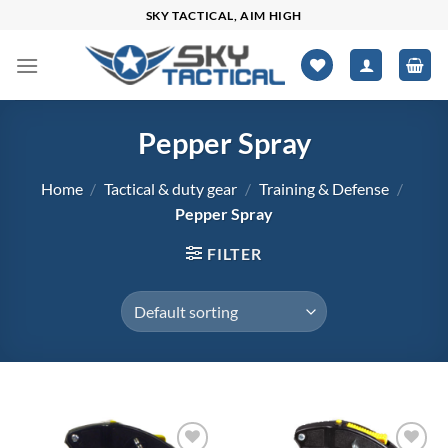
Skip
SKY TACTICAL, AIM HIGH
to
content
Pepper Spray
Home
/
Tactical & duty gear
/
Training & Defense
/
Pepper Spray
FILTER
$0
$144