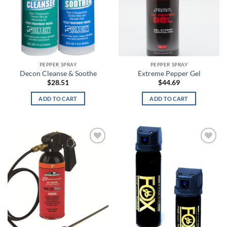
ACU Digital Camo
ACU Tan
Admiral Blue
PEPPER SPRAY
PEPPER SPRAY
After Burn
Decon Cleanse & Soothe
Extreme Pepper Gel
$
28.51
$
44.69
Alien
ADD TO CART
ADD TO CART
Alien Hunter
All Terrain Digital
All Terrain Tiger
Add to
Add to
wishlist
wishlist
All-Terrain
All-Terrain Digital
Alpine MultiCam