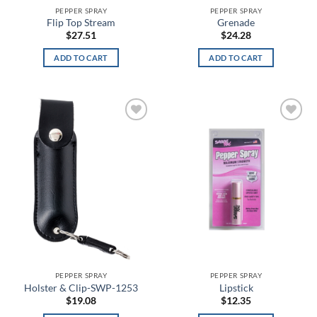
Anthracite/White
PEPPER SPRAY
PEPPER SPRAY
Flip Top Stream
Grenade
$
27.51
$
24.28
Antique Nite Glow
ADD TO CART
ADD TO CART
Antique White
Aqua
Aqua Float
Add to
Add to
wishlist
wishlist
Arcteryx Wolf Grey
Arctic Gray
Arid
Army Brown
Army Digital
PEPPER SPRAY
PEPPER SPRAY
Holster & Clip-SWP-1253
Lipstick
Army Green
$
19.08
$
12.35