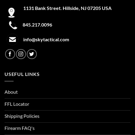
Cabernet
1131 Bank Street. Hillside, NJ 07205 USA
Calavera Glow in the Dark
845.217.0096
Callahan Camo
info@skytactical.com
Camo
Camo Low Glow
Camo No Glow
USEFUL LINKS
Canadian Pride
Canopy Green
About
Canyon Green/Black
FFL Locator
Carbon Fiber
Shipping Policies
Firearm FAQ's
Carbon Heather