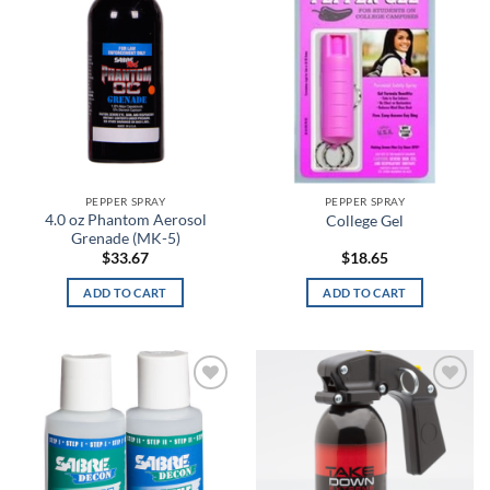
FILTER
A-TACS IX
A-TACS LE-X
Academy
Academy Light Heather
Academy/Mod Gray Light Heather
PEPPER SPRAY
PEPPER SPRAY
4.0 oz Phantom Aerosol
College Gel
Academy/Red
Grenade (MK-5)
$
33.67
$
18.65
Academy/Silver
ADD TO CART
ADD TO CART
Academy/Steel
Academy/Steeltown Gold
Add to
Add to
Academy/White
wishlist
wishlist
ACU