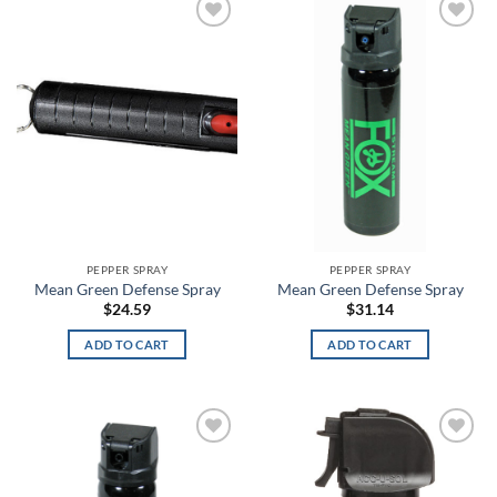
Barn
Add to
Add to
wishlist
wishlist
Baroque Green
Barren Camo
Basket Weave
Basket Weave Black
Batik
PEPPER SPRAY
PEPPER SPRAY
Battle Brown
Mean Green Defense Spray
Mean Green Defense Spray
$
24.59
$
31.14
Battlefield Green
ADD TO CART
ADD TO CART
Battleship Gray
Batwing
Add to
Add to
Bayou
wishlist
wishlist