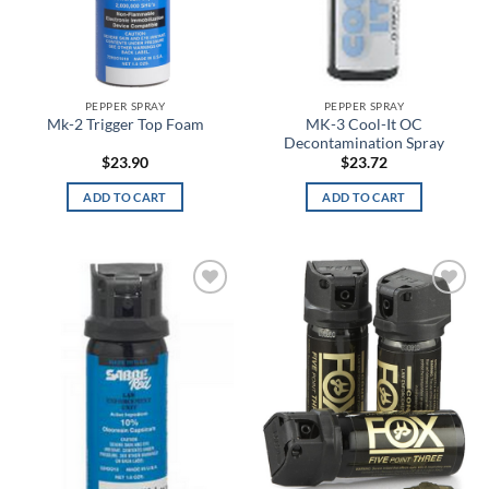
Black Ash
Black Camo
Black Diamond/Black Heather
PEPPER SPRAY
PEPPER SPRAY
MK-3 Cool-It OC
Mk-2 Trigger Top Foam
Decontamination Spray
Black Duty
$
23.90
$
23.72
Black Fire
ADD TO CART
ADD TO CART
Black Medium Heather
Black MultiCam
Add to
Add to
wishlist
wishlist
Black Olive
Black Paisley
Black Pearl
Black Reflective