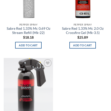
Bone Collector Green
Bosun
Bounty Hunter
PEPPER SPRAY
PEPPER SPRAY
Sabre Red 1.33% Mc 0.69 Oz
Sabre Red 1.33% Mc 2.0 Oz
Stream Refill (Mk-22)
Crossfire Gel (Mk-3.5)
Brass
$
18.18
$
25.89
Breeze
ADD TO CART
ADD TO CART
Brick Red
Bright Orange
Add to
wishlist
Bronze
Brown
Brown Camo
Brown Duck