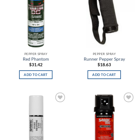
Blue Lava
Blue Plaid
Blue Titanium
Blue White Stripe
PEPPER SPRAY
PEPPER SPRAY
Blue/Red
Red Phantom
Runner Pepper Spray
$
31.42
$
18.63
Blue/White
ADD TO CART
ADD TO CART
Blueprint
Blush
Boba Fett
Add to
Add to
wishlist
wishlist
Bomber
Bone Breath Glow in the Dark