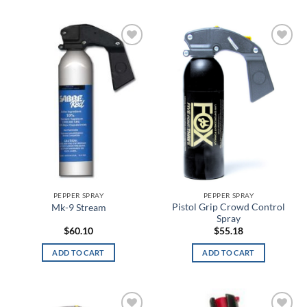
Black/Purple
Black/Red
Add to
Add to
wishlist
wishlist
Black/Red/White
Black/Silver
Black/Smoke
Black/Steel
Black/Steeltown Gold
PEPPER SPRAY
PEPPER SPRAY
Black/Teal
Pistol Grip Crowd Control
Mk-9 Stream
Spray
$
60.10
$
55.18
Black/White
ADD TO CART
ADD TO CART
Black/Yellow
Blackout