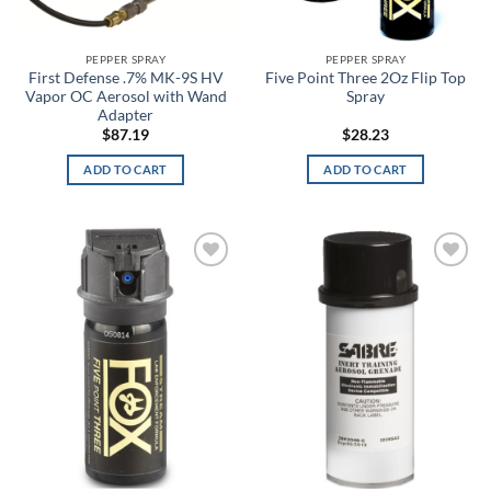
Alpine White
Aluminum
PEPPER SPRAY
PEPPER SPRAY
First Defense .7% MK-9S HV
Five Point Three 2Oz Flip Top
Vapor OC Aerosol with Wand
Spray
Amber
Adapter
$
87.19
$
28.23
Amber/Green
ADD TO CART
ADD TO CART
American Blue
American Flag
Angel Blue
Add to
Add to
wishlist
wishlist
ANSI 2 Hi-Vis
Anthracite
Anthracite Full Heather
Anthracite/Black