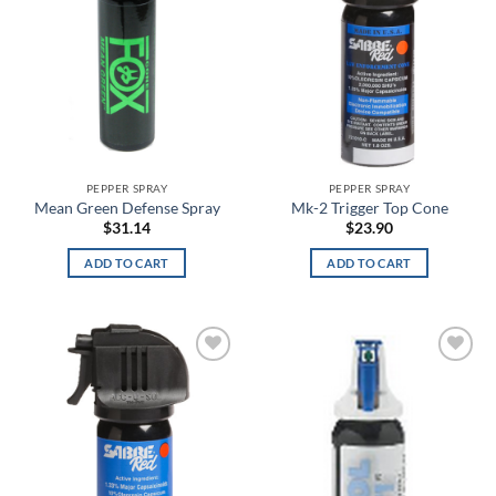
Bayou Blue
Beige
Beta
BioMechanical
PEPPER SPRAY
PEPPER SPRAY
Bison
Mean Green Defense Spray
Mk-2 Trigger Top Cone
$
31.14
$
23.90
Black
ADD TO CART
ADD TO CART
Black & White Skull Face
Black & White Skull Face Glow in the Dark
Black and Lavender
Add to
Add to
wishlist
wishlist
Black and White Flag
Black Anodized