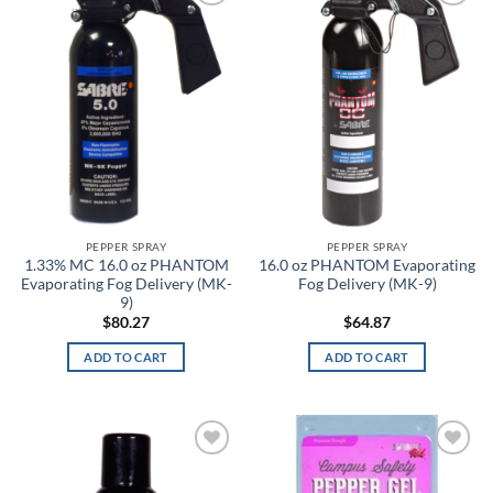
Add to
Add to
wishlist
wishlist
0
36
72
108
144
Product tags
Product color
3
PEPPER SPRAY
PEPPER SPRAY
1.33% MC 16.0 oz PHANTOM
16.0 oz PHANTOM Evaporating
A-TACS AU
Evaporating Fog Delivery (MK-
Fog Delivery (MK-9)
9)
$
80.27
$
64.87
A-TACS AU-X
ADD TO CART
ADD TO CART
A-TACS FG
A-TACS FG-X
A-TACS Ghost
Add to
Add to
wishlist
wishlist