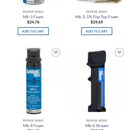
Black Synthetic
PEPPER SPRAY
PEPPER SPRAY
Black Vinyl
Mk-3 Foam
Mk-3, 5% Flip Top Foam
$
24.76
$
29.69
Black Wash
ADD TO CART
ADD TO CART
Black, Flat Dark Earth
Black/Black
Add to
Add to
Black/Black/Black (Grey Band)
wishlist
wishlist
Black/Black/Black (Grey/Yellow/Blue Band)
Black/Blue
Black/Cabana Orange
Black/Charcoal
PEPPER SPRAY
PEPPER SPRAY
Black/Coyote
Mk-4 Foam
Mk-6 Stream