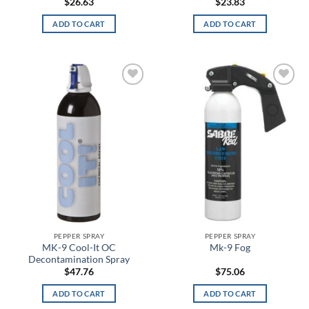
$
26.63
$
23.83
Black/English Red
ADD TO CART
ADD TO CART
Black/Graphite Medium Heather
Black/Gray
Black/Green
Add to
Add to
wishlist
wishlist
Black/Hi Vis
Black/Hi Viz Green
Black/MultiCam
Black/OD
Black/Orange
PEPPER SPRAY
PEPPER SPRAY
MK-9 Cool-It OC
Mk-9 Fog
Decontamination Spray
Black/Pink
$
47.76
$
75.06
Black/Platinum
ADD TO CART
ADD TO CART