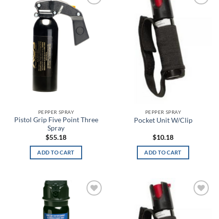
Blackout Navy
Add to
Add to
wishlist
wishlist
Blackwood
Blaze Orange
Blitz
Blue
Blue Carbon Fiber/Coyote
PEPPER SPRAY
PEPPER SPRAY
Pistol Grip Five Point Three
Pocket Unit W/Clip
Blue Chrome Skull
Spray
$
55.18
$
10.18
Blue Haze
ADD TO CART
ADD TO CART
Blue Heights
Blue Ink
Add to
Add to
Blue Jay
wishlist
wishlist