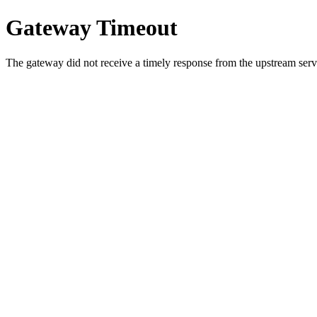
Gateway Timeout
The gateway did not receive a timely response from the upstream serve