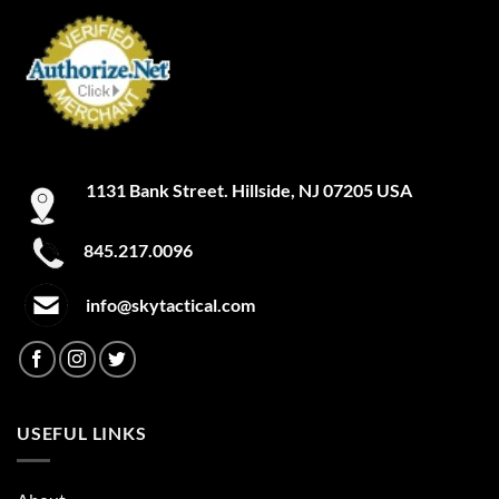
1131 Bank Street. Hillside, NJ 07205 USA
845.217.0096
info@skytactical.com
USEFUL LINKS