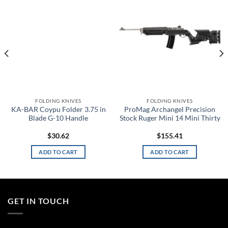
wishlist
wishlist
FOLDING KNIVES
FOLDING KNIVES
KA-BAR Coypu Folder 3.75 in
ProMag Archangel Precision
Blade G-10 Handle
Stock Ruger Mini 14 Mini Thirty
$
30.62
$
155.41
ADD TO CART
ADD TO CART
GET IN TOUCH