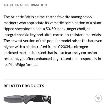
ADDITIONAL INFORMATION
The Atlantic Salt is a time-tested favorite among savvy
mariners who appreciate its versatile combination of a blunt-
tipped sheepfoot blade, a 50/50 index-finger choil, an
integral shackle key, and ultra-corrosion-resistant materials.
The newest version of this popular model raises the bar even
higher with a blade crafted from LC200N, a nitrogen-
enriched martensitic steel that is also fearlessly corrosion
resistant, yet offers enhanced edge retention — especially in
its PlainEdge format.
RELATED PRODUCTS
Add to
Add to