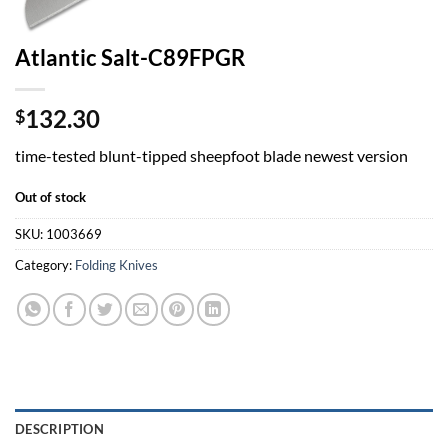
Atlantic Salt-C89FPGR
132.30
$
time-tested blunt-tipped sheepfoot blade newest version
Out of stock
SKU:
1003669
Category:
Folding Knives
DESCRIPTION