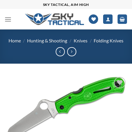
Skip
SKY TACTICAL, AIM HIGH
to
content
Home
/
Hunting & Shooting
/
Knives
/
Folding Knives
Add to
wishlist