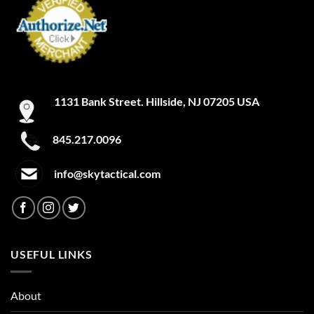
1131 Bank Street. Hillside, NJ 07205 USA
845.217.0096
info@skytactical.com
USEFUL LINKS
About