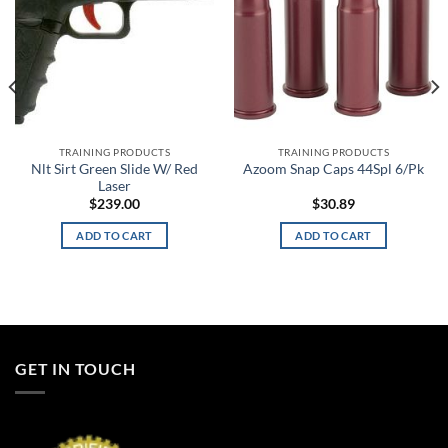
TRAINING PRODUCTS
TRAINING PRODUCTS
Nlt Sirt Green Slide W/ Red
Azoom Snap Caps 44Spl 6/Pk
Laser
$
239.00
$
30.89
ADD TO CART
ADD TO CART
GET IN TOUCH