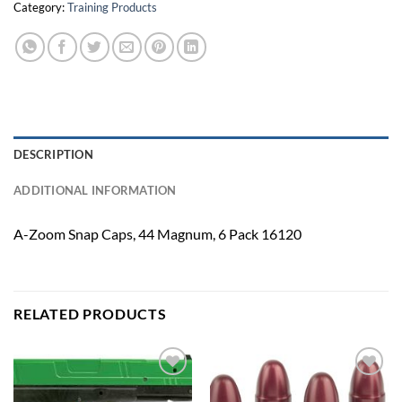
Category:
Training Products
DESCRIPTION
ADDITIONAL INFORMATION
A-Zoom Snap Caps, 44 Magnum, 6 Pack 16120
RELATED PRODUCTS
Add to
Add to
wishlist
wishlist