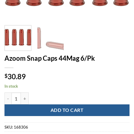
Azoom Snap Caps 44Mag 6/Pk
30.89
$
In stock
Azoom Snap Caps 44Mag 6/Pk quantity
ADD TO CART
SKU:
168306