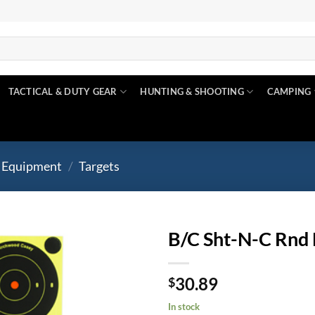
TACTICAL & DUTY GEAR
HUNTING & SHOOTING
CAMPING
 Equipment
/
Targets
B/C Sht-N-C Rnd 
Add to
30.89
wishlist
$
In stock