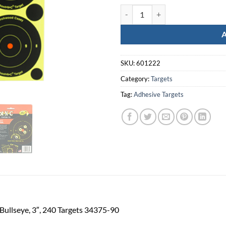
B/C Sht-N-C Rnd Bullseye Tgt 240
SKU:
601222
Category:
Targets
Tag:
Adhesive Targets
ullseye, 3″, 240 Targets 34375-90