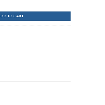
-3" quantity
ADD TO CART