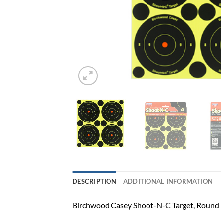
DESCRIPTION
ADDITIONAL INFORMATION
Birchwood Casey Shoot-N-C Target, Round B