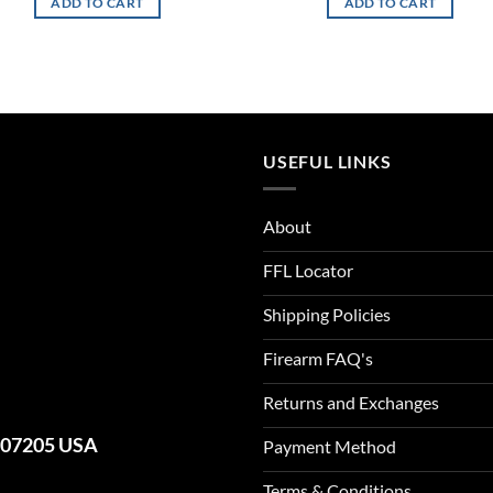
ADD TO CART
ADD TO CART
USEFUL LINKS
About
FFL Locator
Shipping Policies
Firearm FAQ's
Returns and Exchanges
J 07205 USA
Payment Method
Terms & Conditions