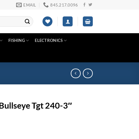
EMAIL
845.217.0096
FISHING
ELECTRONICS
Bullseye Tgt 240-3″