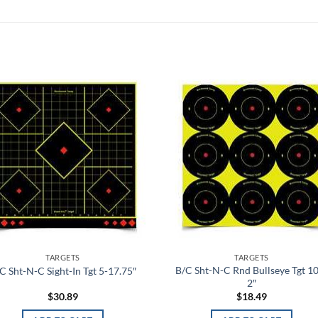
Add to
Add
wishlist
wish
TARGETS
TARGETS
B/C Sht-N-C Rnd Bullseye Tgt 1
C Sht-N-C Sight-In Tgt 5-17.75″
2″
$
30.89
$
18.49