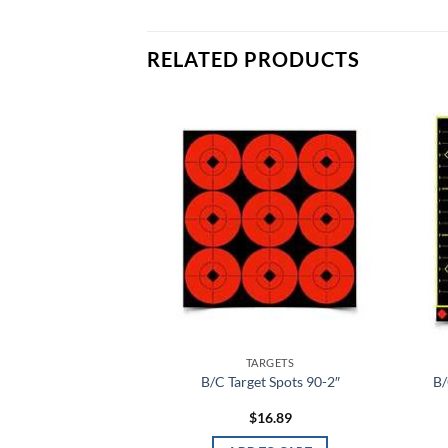
RELATED PRODUCTS
Add to
Add to
wishlist
wishlist
RGETS
TARGETS
Bullseye Tgt 5-12″
B/C Target Spots 90-2″
B/
P
2.79
$
16.89