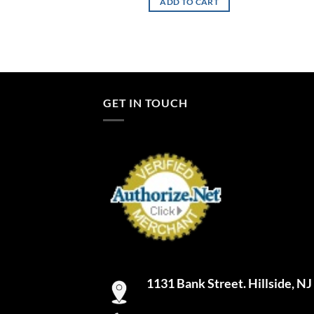
TO CART
ADD TO CART
GET IN TOUCH
1131 Bank Street. Hillside, N