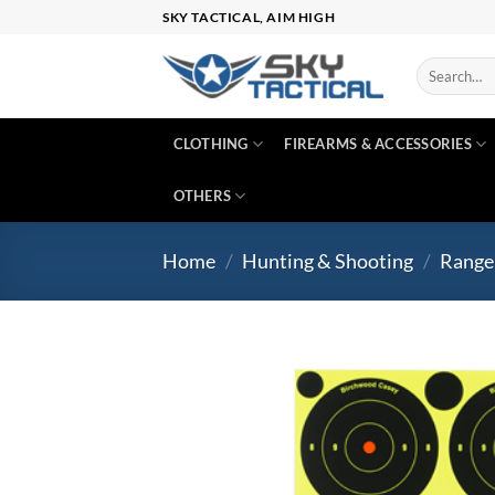
Skip
SKY TACTICAL, AIM HIGH
to
content
Search
for:
CLOTHING
FIREARMS & ACCESSORIES
OTHERS
Home
/
Hunting & Shooting
/
Range