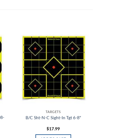
 to
Add to
list
wishlist
TARGETS
08-
B/C Sht-N-C Sight-In Tgt 6-8″
$
17.99