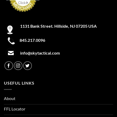
1131 Bank Street. Hillside, NJ 07205 USA
845.217.0096
info@skytactical.com
USEFUL LINKS
About
FFL Locator