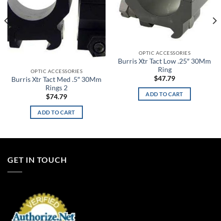
OPTIC ACCESSORIES
Burris Xtr Tact Low .25″ 30Mm
Ring
OPTIC ACCESSORIES
$
47.79
Burris Xtr Tact Med .5″ 30Mm
Rings 2
ADD TO CART
$
74.79
ADD TO CART
GET IN TOUCH