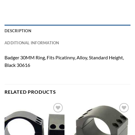
DESCRIPTION
ADDITIONAL INFORMATION
Badger 30MM Ring, Fits Picatinny, Alloy, Standard Height,
Black 30616
RELATED PRODUCTS
Add to
Add to
wishlist
wishlist