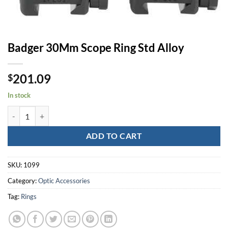
Badger 30Mm Scope Ring Std Alloy
201.09
$
In stock
Badger 30Mm Scope Ring Std Alloy quantity
ADD TO CART
SKU:
1099
Category:
Optic Accessories
Tag:
Rings