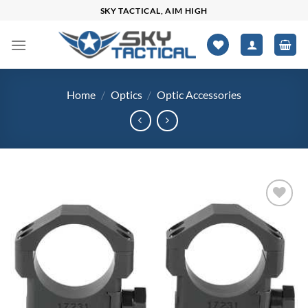
Skip
SKY TACTICAL, AIM HIGH
to
content
Home
/
Optics
/
Optic Accessories
Add to
wishlist