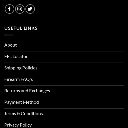
USEFUL LINKS
About
FFL Locator
Shipping Policies
Firearm FAQ's
Returns and Exchanges
Payment Method
Terms & Conditions
Privacy Policy