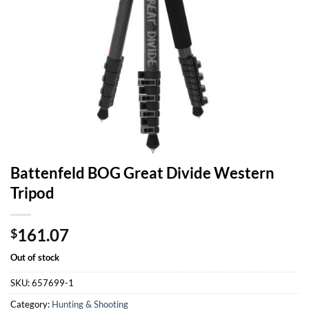
Battenfeld BOG Great Divide Western
Tripod
161.07
$
Out of stock
SKU:
657699-1
Category:
Hunting & Shooting