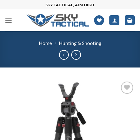
Skip
SKY TACTICAL, AIM HIGH
to
content
Home
/
Hunting & Shooting
Add to
wishlist