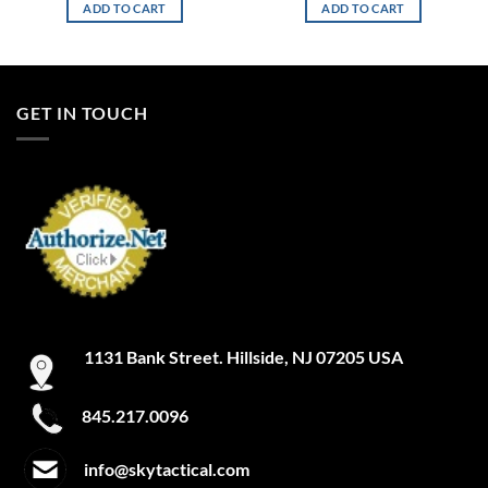
ADD TO CART
ADD TO CART
GET IN TOUCH
1131 Bank Street. Hillside, NJ 07205 USA
845.217.0096
info@skytactical.com