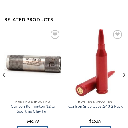
RELATED PRODUCTS
Add to
Add to
wishlist
wishlist
HUNTING & SHOOTING
HUNTING & SHOOTING
Carlson Remington 12ga
Carlson Snap Caps .243 2 Pack
Sporting Clay Full
$
46.99
$
15.69