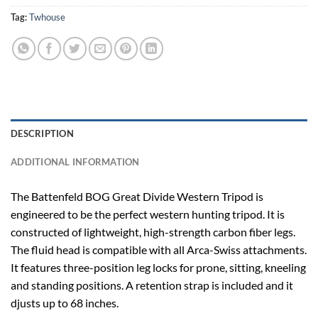
Tag:
Twhouse
DESCRIPTION
ADDITIONAL INFORMATION
The Battenfeld BOG Great Divide Western Tripod is
engineered to be the perfect western hunting tripod. It is
constructed of lightweight, high-strength carbon fiber legs.
The fluid head is compatible with all Arca-Swiss attachments.
It features three-position leg locks for prone, sitting, kneeling
and standing positions. A retention strap is included and it
djusts up to 68 inches.