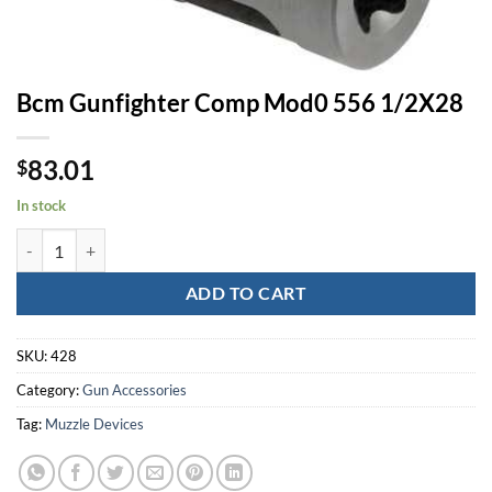
Bcm Gunfighter Comp Mod0 556 1/2X28
83.01
$
In stock
Bcm Gunfighter Comp Mod0 556 1/2X28 quantity
ADD TO CART
SKU:
428
Category:
Gun Accessories
Tag:
Muzzle Devices