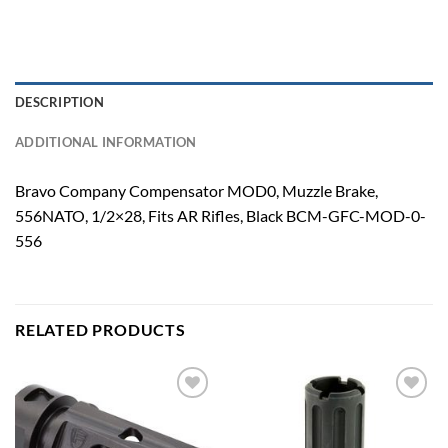
DESCRIPTION
ADDITIONAL INFORMATION
Bravo Company Compensator MOD0, Muzzle Brake,
556NATO, 1/2×28, Fits AR Rifles, Black BCM-GFC-MOD-0-
556
RELATED PRODUCTS
Add to
Add to
wishlist
wishlist