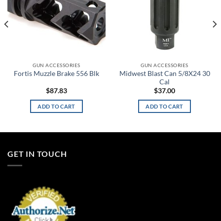
GUN ACCESSORIES
GUN ACCESSORIES
Midwest Blast Can 5/8X24 30
Fortis Muzzle Brake 556 Blk
Cal
$
87.83
$
37.00
ADD TO CART
ADD TO CART
GET IN TOUCH