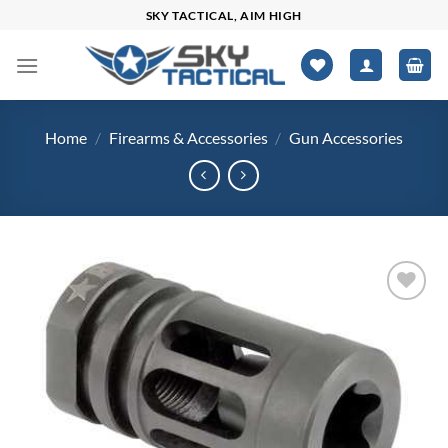
Skip
SKY TACTICAL, AIM HIGH
to
content
Home
/
Firearms & Accessories
/
Gun Accessories
Add to
wishlist