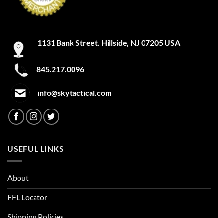
1131 Bank Street. Hillside, NJ 07205 USA
845.217.0096
info@skytactical.com
USEFUL LINKS
About
FFL Locator
Shipping Policies