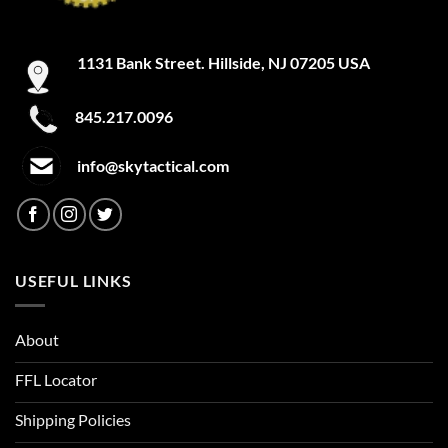
1131 Bank Street. Hillside, NJ 07205 USA
845.217.0096
info@skytactical.com
USEFUL LINKS
About
FFL Locator
Shipping Policies