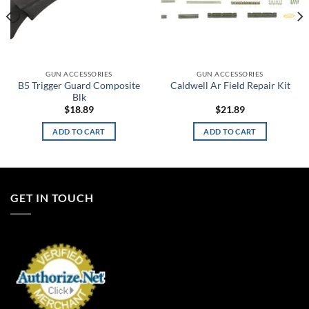
GUN ACCESSORIES
GUN ACCESSORIES
B5 Trigger Guard Composite
Caldwell Ar Field Repair Kit
Blk
$
18.89
$
21.89
ADD TO CART
ADD TO CART
GET IN TOUCH