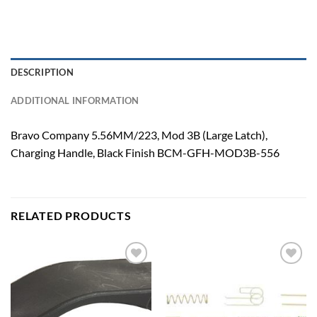
DESCRIPTION
ADDITIONAL INFORMATION
Bravo Company 5.56MM/223, Mod 3B (Large Latch),
Charging Handle, Black Finish BCM-GFH-MOD3B-556
RELATED PRODUCTS
Add to
Add to
wishlist
wishlist