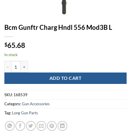
Bcm Gunftr Charg Hndl 556 Mod3B L
65.68
$
In stock
Bcm Gunftr Charg Hndl 556 Mod3B L quantity
ADD TO CART
SKU:
168539
Category:
Gun Accessories
Tag:
Long Gun Parts