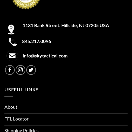
1131 Bank Street. Hillside, NJ 07205 USA
845.217.0096
info@skytactical.com
USEFUL LINKS
About
FFL Locator
Shipping Policies