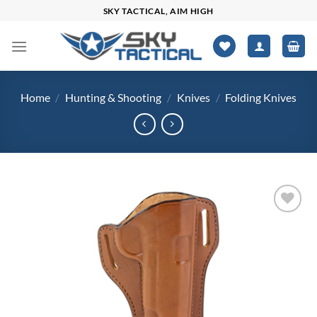
Skip
SKY TACTICAL, AIM HIGH
to
content
Home
/
Hunting & Shooting
/
Knives
/
Folding Knives
Add to
wishlist