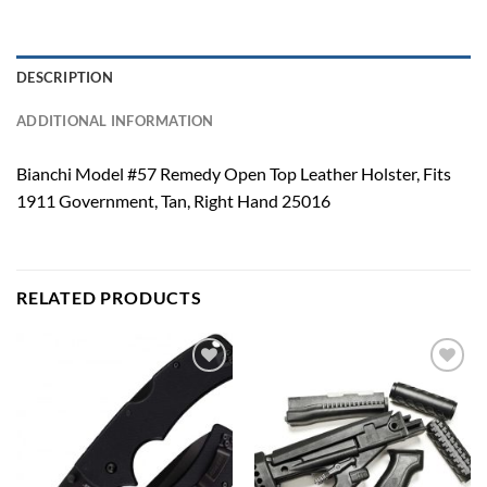
DESCRIPTION
ADDITIONAL INFORMATION
Bianchi Model #57 Remedy Open Top Leather Holster, Fits
1911 Government, Tan, Right Hand 25016
RELATED PRODUCTS
Add to
Add to
wishlist
wishlist