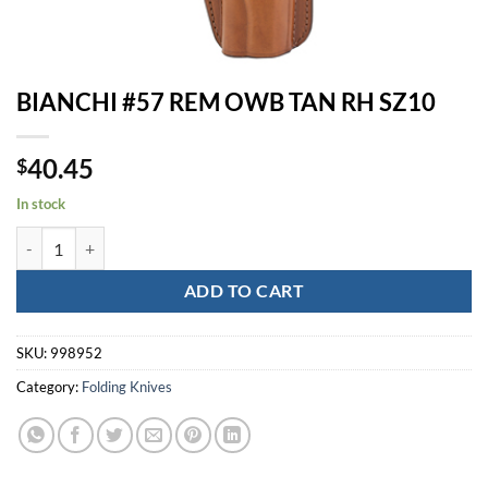
BIANCHI #57 REM OWB TAN RH SZ10
40.45
$
In stock
BIANCHI #57 REM OWB TAN RH SZ10 quantity
ADD TO CART
SKU:
998952
Category:
Folding Knives