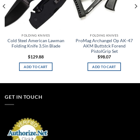
FOLDING KNIVES
FOLDING KNIVES
Cold Steel American Lawman
ProMag Archangel Op AK-47
Folding Knife 3.5in Blade
AKM Buttstck Forend
PistolGrip Set
$
129.88
$
98.07
ADD TO CART
ADD TO CART
GET IN TOUCH