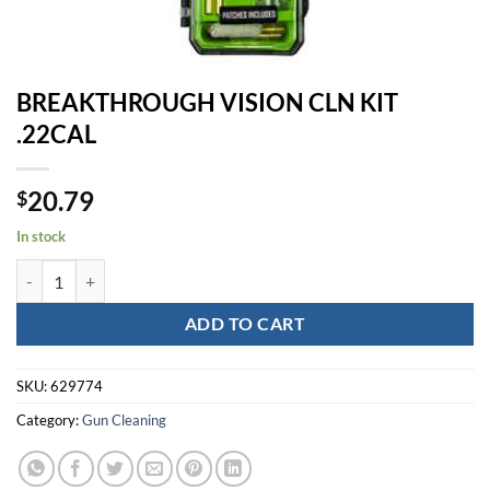
BREAKTHROUGH VISION CLN KIT
.22CAL
20.79
$
In stock
BREAKTHROUGH VISION CLN KIT .22CAL quantity
ADD TO CART
SKU:
629774
Category:
Gun Cleaning