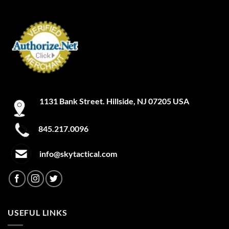
1131 Bank Street. Hillside, NJ 07205 USA
845.217.0096
info@skytactical.com
USEFUL LINKS