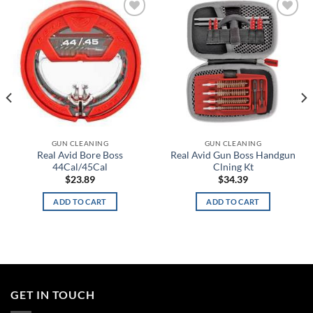
Add to
Add to
wishlist
wishlist
GUN CLEANING
GUN CLEANING
Real Avid Bore Boss
Real Avid Gun Boss Handgun
44Cal/45Cal
Clning Kt
$
23.89
$
34.39
ADD TO CART
ADD TO CART
GET IN TOUCH