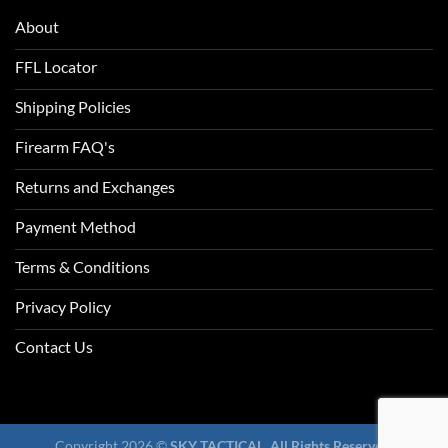
About
FFL Locator
Shipping Policies
Firearm FAQ's
Returns and Exchanges
Payment Method
Terms & Conditions
Privacy Policy
Contact Us
Copyright 2026 ©
SKY TACTICAL. All Rights Reserved.