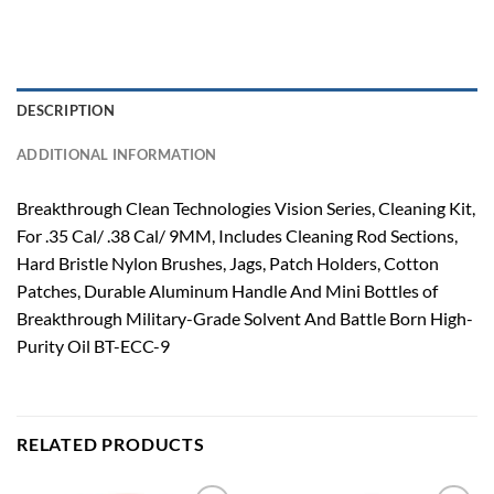
DESCRIPTION
ADDITIONAL INFORMATION
Breakthrough Clean Technologies Vision Series, Cleaning Kit,
For .35 Cal/ .38 Cal/ 9MM, Includes Cleaning Rod Sections,
Hard Bristle Nylon Brushes, Jags, Patch Holders, Cotton
Patches, Durable Aluminum Handle And Mini Bottles of
Breakthrough Military-Grade Solvent And Battle Born High-
Purity Oil BT-ECC-9
RELATED PRODUCTS