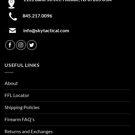
845.217.0096
info@skytactical.com
USEFUL LINKS
About
FFL Locator
Shipping Policies
Firearm FAQ's
Returns and Exchanges