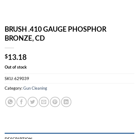
BRUSH .410 GAUGE PHOSPHOR
BRONZE, CD
13.18
$
Out of stock
SKU:
629039
Category:
Gun Cleaning