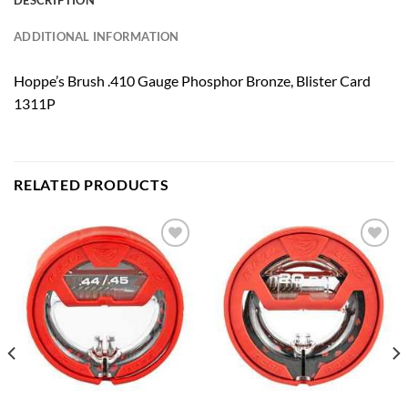
DESCRIPTION
ADDITIONAL INFORMATION
Hoppe’s Brush .410 Gauge Phosphor Bronze, Blister Card
1311P
RELATED PRODUCTS
Add to
Add to
wishlist
wishlist