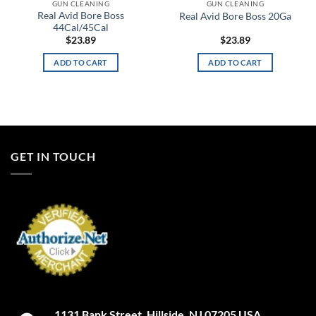
GUN CLEANING
GUN CLEANING
Real Avid Bore Boss
Real Avid Bore Boss 20Ga
44Cal/45Cal
$
23.89
$
23.89
ADD TO CART
ADD TO CART
GET IN TOUCH
1131 Bank Street. Hillside, NJ 07205 USA