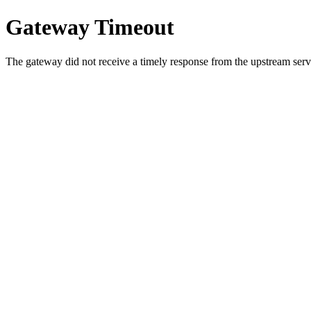
Gateway Timeout
The gateway did not receive a timely response from the upstream serve