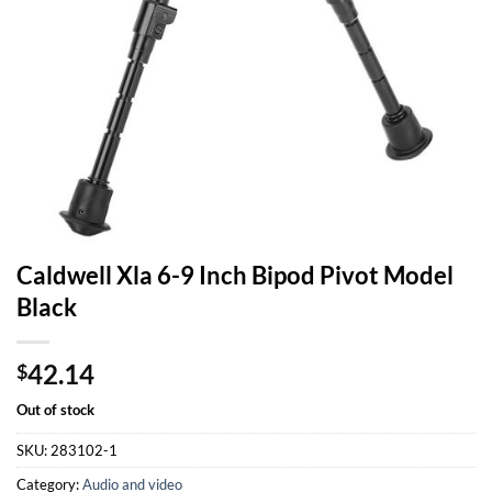
Caldwell Xla 6-9 Inch Bipod Pivot Model
Black
42.14
$
Out of stock
SKU:
283102-1
Category:
Audio and video