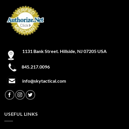
1131 Bank Street. Hillside, NJ 07205 USA
845.217.0096
info@skytactical.com
USEFUL LINKS