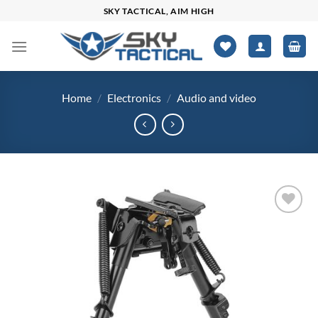
Skip
SKY TACTICAL, AIM HIGH
to
content
Home
/
Electronics
/
Audio and video
Add to
wishlist