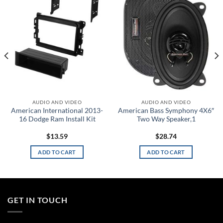
wishlist
wishlist
AUDIO AND VIDEO
AUDIO AND VIDEO
American International 2013-
American Bass Symphony 4X6″
16 Dodge Ram Install Kit
Two Way Speaker,1
$
13.59
$
28.74
ADD TO CART
ADD TO CART
GET IN TOUCH