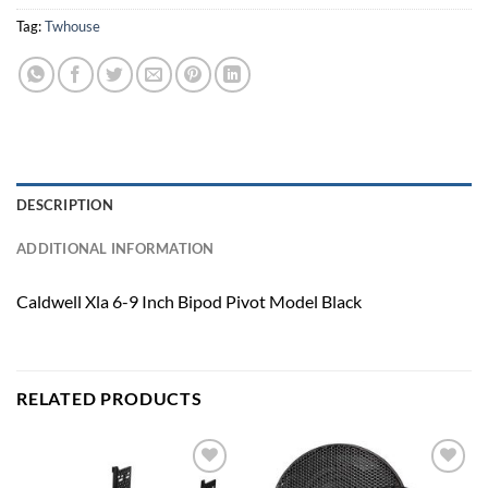
Tag:
Twhouse
DESCRIPTION
ADDITIONAL INFORMATION
Caldwell Xla 6-9 Inch Bipod Pivot Model Black
RELATED PRODUCTS
Add to
Add to