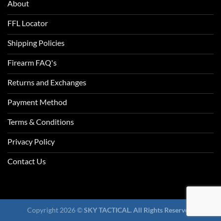
About
FFL Locator
Shipping Policies
Firearm FAQ's
Returns and Exchanges
Payment Method
Terms & Conditions
Privacy Policy
Contact Us
Copyright 2026 ©
SKY TACTICAL. All Rights Reserved.