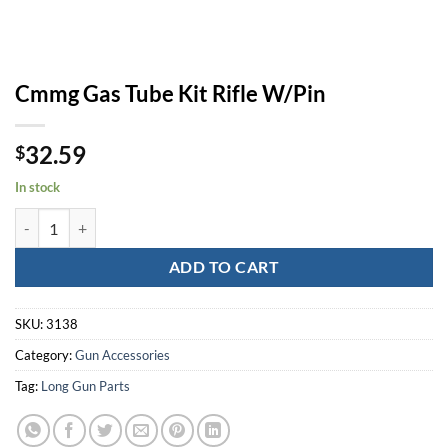
Cmmg Gas Tube Kit Rifle W/Pin
32.59
$
In stock
Cmmg Gas Tube Kit Rifle W/Pin quantity
ADD TO CART
SKU:
3138
Category:
Gun Accessories
Tag:
Long Gun Parts