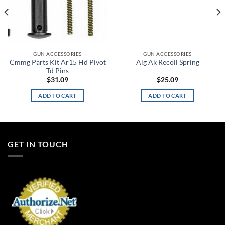
GUN ACCESSORIES
GUN ACCESSORIES
Cmmg Parts Kit Ar15 Hd Pivot
Alg Ak Recoil Spring
Td Pins
$
31.09
$
25.09
ADD TO CART
ADD TO CART
GET IN TOUCH