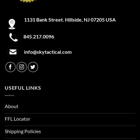
1131 Bank Street. Hillside, NJ 07205 USA
845.217.0096
info@skytactical.com
USEFUL LINKS
About
FFL Locator
Shipping Policies