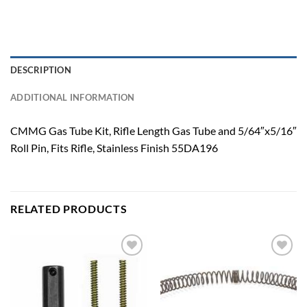
DESCRIPTION
ADDITIONAL INFORMATION
CMMG Gas Tube Kit, Rifle Length Gas Tube and 5/64″x5/16″
Roll Pin, Fits Rifle, Stainless Finish 55DA196
RELATED PRODUCTS
Add to
Add to
wishlist
wishlist