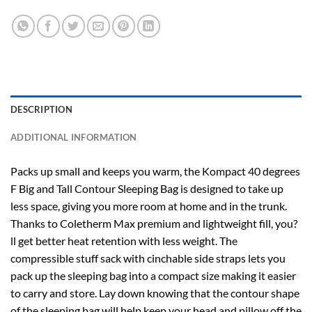
DESCRIPTION
ADDITIONAL INFORMATION
Packs up small and keeps you warm, the Kompact 40 degrees
F Big and Tall Contour Sleeping Bag is designed to take up
less space, giving you more room at home and in the trunk.
Thanks to Coletherm Max premium and lightweight fill, you?
ll get better heat retention with less weight. The
compressible stuff sack with cinchable side straps lets you
pack up the sleeping bag into a compact size making it easier
to carry and store. Lay down knowing that the contour shape
of the sleeping bag will help keep your head and pillow off the