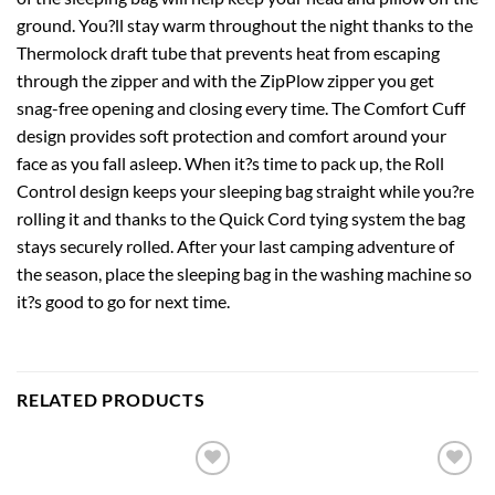
ground. You?ll stay warm throughout the night thanks to the
Thermolock draft tube that prevents heat from escaping
through the zipper and with the ZipPlow zipper you get
snag-free opening and closing every time. The Comfort Cuff
design provides soft protection and comfort around your
face as you fall asleep. When it?s time to pack up, the Roll
Control design keeps your sleeping bag straight while you?re
rolling it and thanks to the Quick Cord tying system the bag
stays securely rolled. After your last camping adventure of
the season, place the sleeping bag in the washing machine so
it?s good to go for next time.
RELATED PRODUCTS
Add to
Add to