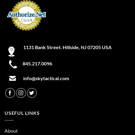
1131 Bank Street. Hillside, NJ 07205 USA
845.217.0096
info@skytactical.com
USEFUL LINKS
About