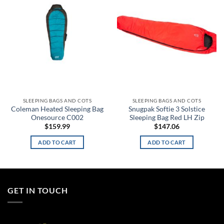
wishlist
wishlist
SLEEPING BAGS AND COTS
SLEEPING BAGS AND COTS
Coleman Heated Sleeping Bag
Snugpak Softie 3 Solstice
Onesource C002
Sleeping Bag Red LH Zip
$
159.99
$
147.06
ADD TO CART
ADD TO CART
GET IN TOUCH