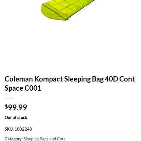
Coleman Kompact Sleeping Bag 40D Cont
Space C001
99.99
$
Out of stock
SKU:
1002248
Category:
Sleeping Bags and Cots