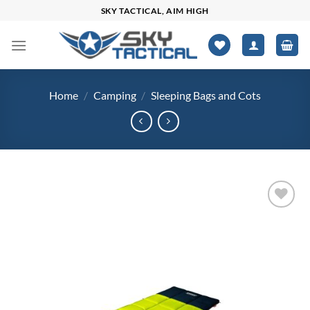
Skip
SKY TACTICAL, AIM HIGH
to
content
Home
/
Camping
/
Sleeping Bags and Cots
Add to
wishlist