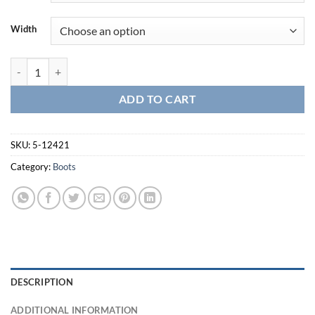
Width
Company 3.0 Carbon Tac Toe Boot-5-12421 quantity
ADD TO CART
SKU:
5-12421
Category:
Boots
DESCRIPTION
ADDITIONAL INFORMATION