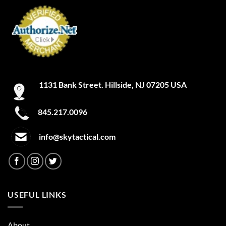
may
may
be
be
chosen
chosen
on
on
the
the
product
product
page
page
1131 Bank Street. Hillside, NJ 07205 USA
845.217.0096
info@skytactical.com
USEFUL LINKS
About