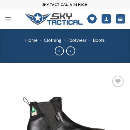
Skip
SKY TACTICAL, AIM HIGH
to
content
Home
/
Clothing
/
Footwear
/
Boots
Add to
wishlist