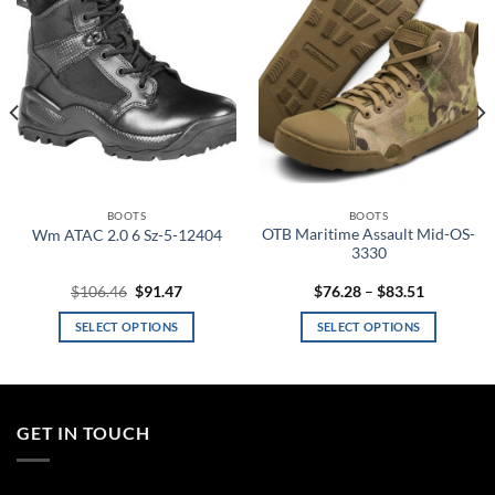
wishlist
wishlist
BOOTS
BOOTS
OTB Maritime Assault Mid-OS-
Wm ATAC 2.0 6 Sz-5-12404
3330
Original
Current
Price
$
106.46
$
91.47
$
76.28
–
$
83.51
price
price
range:
was:
is:
$76.28
SELECT OPTIONS
SELECT OPTIONS
.
$106.46.
$91.47.
through
$83.51
This
This
product
product
has
has
multiple
multiple
GET IN TOUCH
variants.
variants.
The
The
options
options