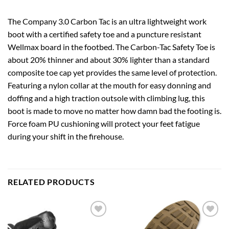
The Company 3.0 Carbon Tac is an ultra lightweight work
boot with a certified safety toe and a puncture resistant
Wellmax board in the footbed. The Carbon-Tac Safety Toe is
about 20% thinner and about 30% lighter than a standard
composite toe cap yet provides the same level of protection.
Featuring a nylon collar at the mouth for easy donning and
doffing and a high traction outsole with climbing lug, this
boot is made to move no matter how damn bad the footing is.
Force foam PU cushioning will protect your feet fatigue
during your shift in the firehouse.
RELATED PRODUCTS
Add to
Add to