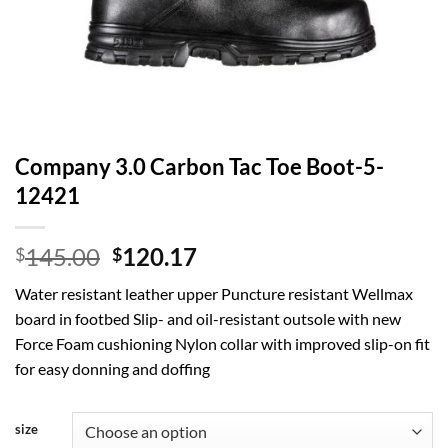
Company 3.0 Carbon Tac Toe Boot-5-
12421
Original
Current
145.00
120.17
$
$
price
price
Water resistant leather upper Puncture resistant Wellmax
was:
is:
board in footbed Slip- and oil-resistant outsole with new
$145.00.
$120.17.
Force Foam cushioning Nylon collar with improved slip-on fit
for easy donning and doffing
size