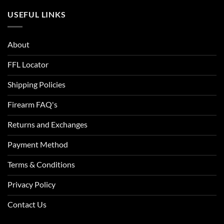
USEFUL LINKS
About
FFL Locator
Shipping Policies
Firearm FAQ's
Returns and Exchanges
Payment Method
Terms & Conditions
Privacy Policy
Contact Us