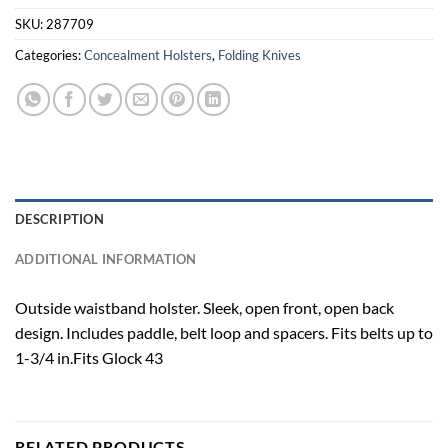
SKU:
287709
Categories:
Concealment Holsters
,
Folding Knives
DESCRIPTION
ADDITIONAL INFORMATION
Outside waistband holster. Sleek, open front, open back
design. Includes paddle, belt loop and spacers. Fits belts up to
1-3/4 in.Fits Glock 43
RELATED PRODUCTS