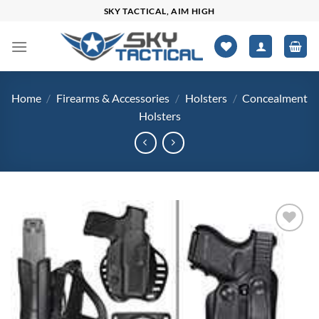
Skip
SKY TACTICAL, AIM HIGH
to
content
Home
/
Firearms & Accessories
/
Holsters
/
Concealment
Holsters
Add to
wishlist