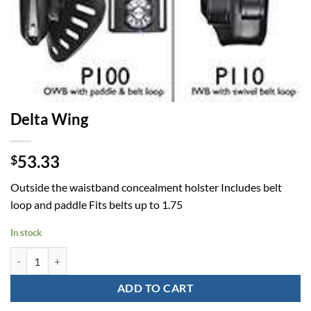
Delta Wing
53.33
$
Outside the waistband concealment holster Includes belt
loop and paddle Fits belts up to 1.75
In stock
Delta Wing quantity
ADD TO CART