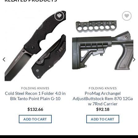
Add to
Add to
wishlist
wishlist
FOLDING KNIVES
FOLDING KNIVES
Cold Steel Recon 1 Folder 4.0 in
ProMag Archangel
Blk Tanto Point Plain G-10
AdjustButtstock Rem 870 12Ga
w 7Rnd Carrier
$
132.66
$
92.18
ADD TO CART
ADD TO CART