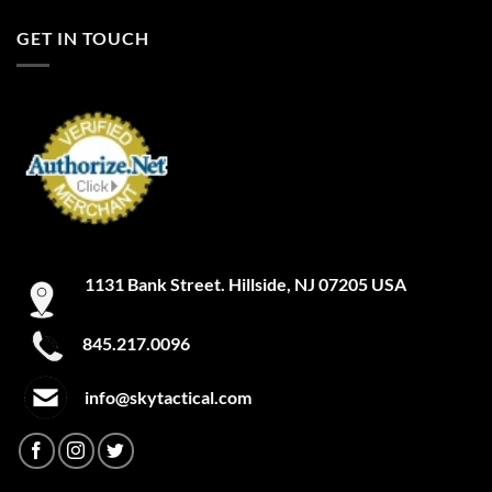
GET IN TOUCH
1131 Bank Street. Hillside, NJ 07205 USA
845.217.0096
info@skytactical.com