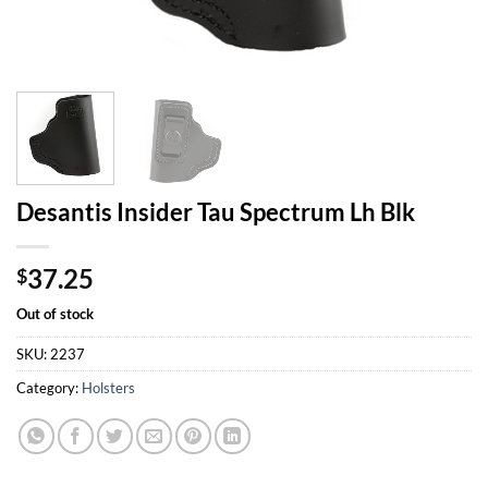
Desantis Insider Tau Spectrum Lh Blk
37.25
$
Out of stock
SKU:
2237
Category:
Holsters