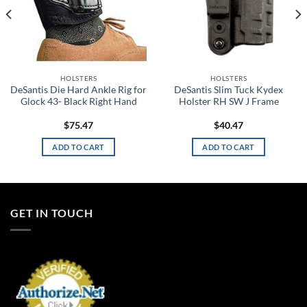
HOLSTERS
HOLSTERS
DeSantis Die Hard Ankle Rig for
DeSantis Slim Tuck Kydex
Glock 43- Black Right Hand
Holster RH SW J Frame
$
75.47
$
40.47
ADD TO CART
ADD TO CART
GET IN TOUCH