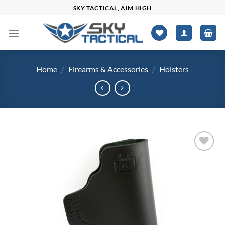
Skip
SKY TACTICAL, AIM HIGH
to
content
Home
/
Firearms & Accessories
/
Holsters
Add to
wishlist