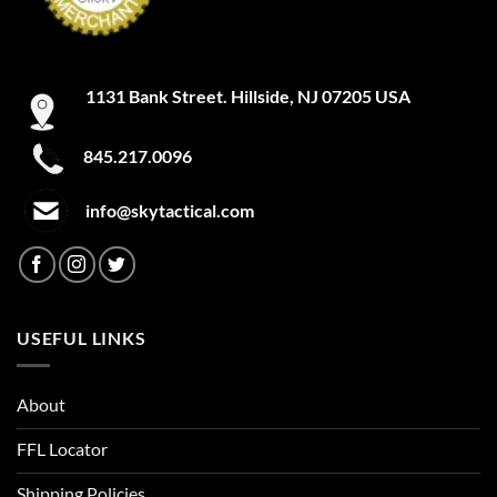
1131 Bank Street. Hillside, NJ 07205 USA
845.217.0096
info@skytactical.com
USEFUL LINKS
About
FFL Locator
Shipping Policies