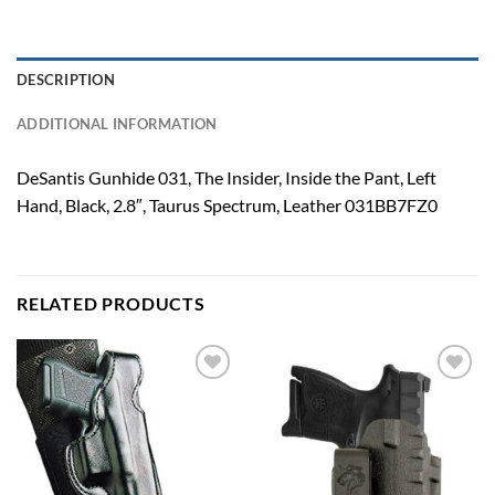
DESCRIPTION
ADDITIONAL INFORMATION
DeSantis Gunhide 031, The Insider, Inside the Pant, Left
Hand, Black, 2.8″, Taurus Spectrum, Leather 031BB7FZ0
RELATED PRODUCTS
Add to
Add to
wishlist
wishlist