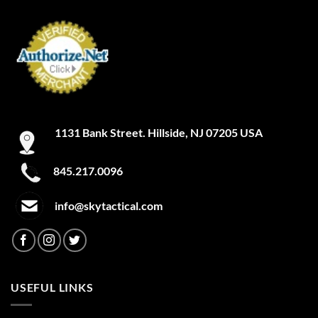
1131 Bank Street. Hillside, NJ 07205 USA
845.217.0096
info@skytactical.com
USEFUL LINKS