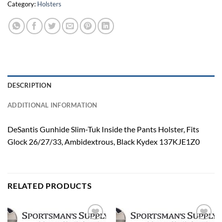
Category:
Holsters
DESCRIPTION
ADDITIONAL INFORMATION
DeSantis Gunhide Slim-Tuk Inside the Pants Holster, Fits
Glock 26/27/33, Ambidextrous, Black Kydex 137KJE1Z0
RELATED PRODUCTS