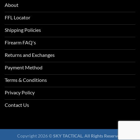
About
FFL Locator
Shipping Policies
Firearm FAQ's
Returns and Exchanges
Payment Method
Terms & Conditions
Privacy Policy
Contact Us
Copyright 2026 ©
SKY TACTICAL. All Rights Reserved.