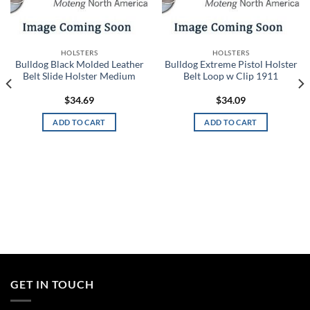
Add to
Add to
wishlist
wishlist
HOLSTERS
HOLSTERS
Bulldog Black Molded Leather
Bulldog Extreme Pistol Holster
Belt Slide Holster Medium
Belt Loop w Clip 1911
$
34.69
$
34.09
ADD TO CART
ADD TO CART
GET IN TOUCH