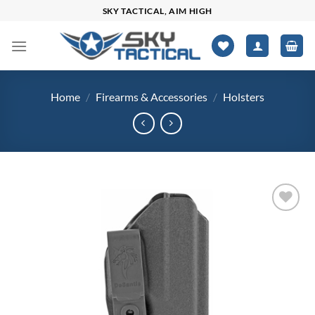
Skip
SKY TACTICAL, AIM HIGH
to
content
Home
/
Firearms & Accessories
/
Holsters
Add to
wishlist