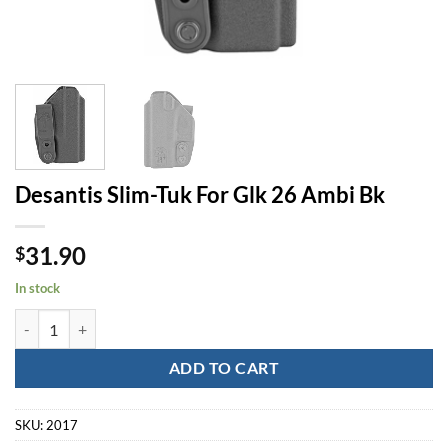
Desantis Slim-Tuk For Glk 26 Ambi Bk
31.90
$
In stock
Desantis Slim-Tuk For Glk 26 Ambi Bk quantity
ADD TO CART
SKU:
2017