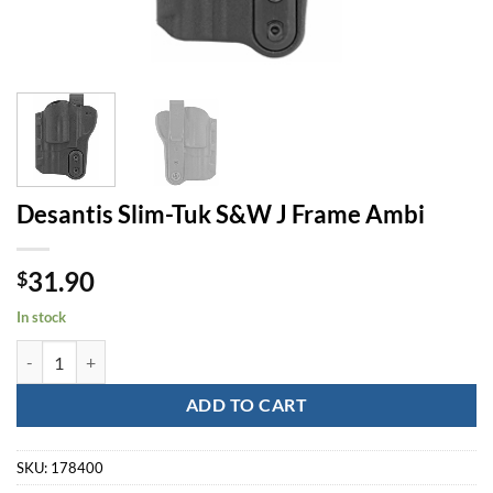
Desantis Slim-Tuk S&W J Frame Ambi
31.90
$
In stock
Desantis Slim-Tuk S&W J Frame Ambi quantity
ADD TO CART
SKU:
178400