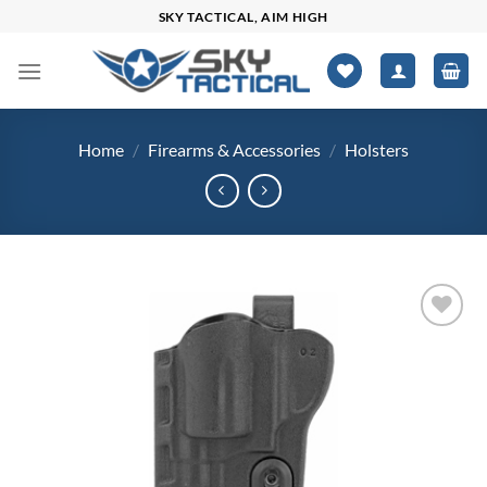
Skip
SKY TACTICAL, AIM HIGH
to
content
Home
/
Firearms & Accessories
/
Holsters
Add to
wishlist