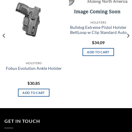
Add to
Add to
wishlist
wishlist
HOLSTERS
Bulldog Extreme Pistol Holster
BeltLoop w Clip Standard Auto
$
34.09
ADD TO CART
HOLSTERS
Fobus Evolution Ankle Holster
$
30.85
ADD TO CART
GET IN TOUCH