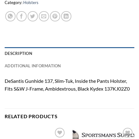
Category:
Holsters
DESCRIPTION
ADDITIONAL INFORMATION
DeSantis Gunhide 137, Slim-Tuk, Inside the Pants Holster,
Fits S&W J-Frame, Ambidextrous, Black Kydex 137KJ02Z0
RELATED PRODUCTS