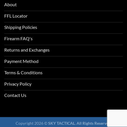
About
FFL Locator
Shipping Policies
Firearm FAQ's
Returns and Exchanges
Payment Method
Terms & Conditions
Privacy Policy
Contact Us
Copyright 2026 ©
SKY TACTICAL. All Rights Reserved.