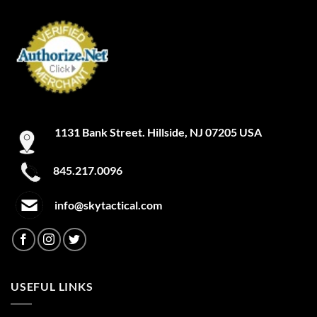
1131 Bank Street. Hillside, NJ 07205 USA
845.217.0096
info@skytactical.com
USEFUL LINKS