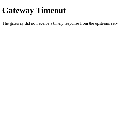
Gateway Timeout
The gateway did not receive a timely response from the upstream serve