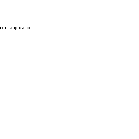
r or application.