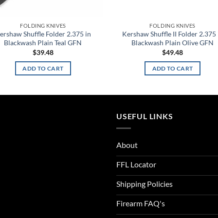
FOLDING KNIVES
FOLDING KNIVES
ershaw Shuffle Folder 2.375 in
Kershaw Shuffle II Folder 2.375 
Blackwash Plain Teal GFN
Blackwash Plain Olive GFN
$
39.48
$
49.48
ADD TO CART
ADD TO CART
USEFUL LINKS
About
FFL Locator
Shipping Policies
Firearm FAQ's