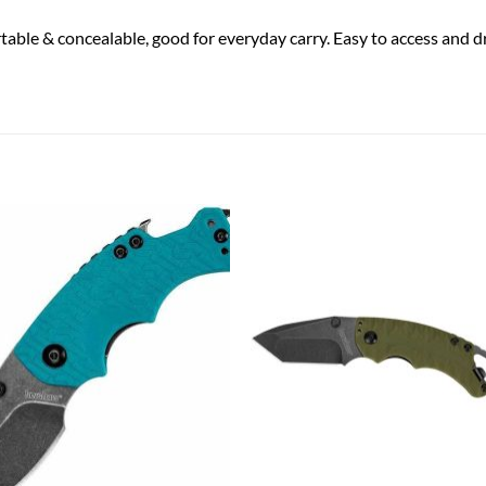
able & concealable, good for everyday carry. Easy to access and 
Add to
Add
wishlist
wish