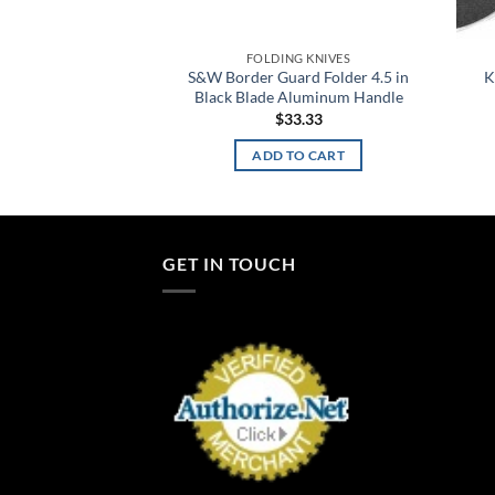
G KNIVES
FOLDING KNIVES
Folder 3.0 in Blade
S&W Border Guard Folder 4.5 in
K
ss Handle
Black Blade Aluminum Handle
7.98
$
33.33
TO CART
ADD TO CART
GET IN TOUCH