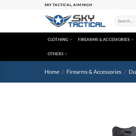
Skip
SKY TACTICAL, AIM HIGH
to
content
Search
for:
CLOTHING
FIREARMS & ACCESSORIES
OTHERS
Home
/
Firearms & Accessories
/
Du