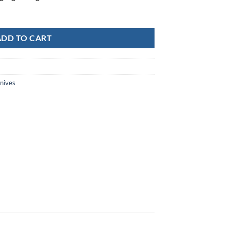
ADD TO CART
Knives