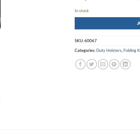
In stock
SKU:
60067
Categories:
Duty Holsters
,
Folding 