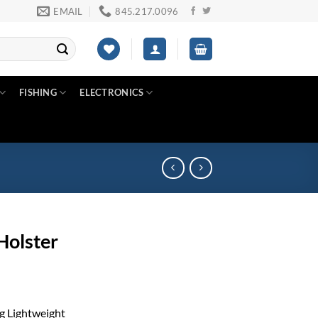
EMAIL
845.217.0096
FISHING
ELECTRONICS
Holster
g Lightweight