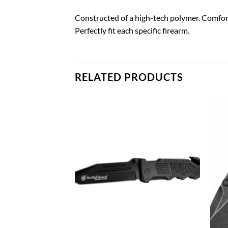
Constructed of a high-tech polymer. Comfort
Perfectly fit each specific firearm.
RELATED PRODUCTS
Add to
Add to
wishlist
wishlist