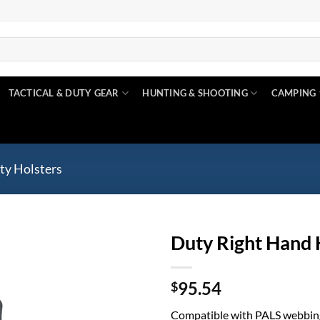
TACTICAL & DUTY GEAR
HUNTING & SHOOTING
CAMPING
ty Holsters
Duty Right Hand 
Add to
95.54
wishlist
$
Compatible with PALS webbin