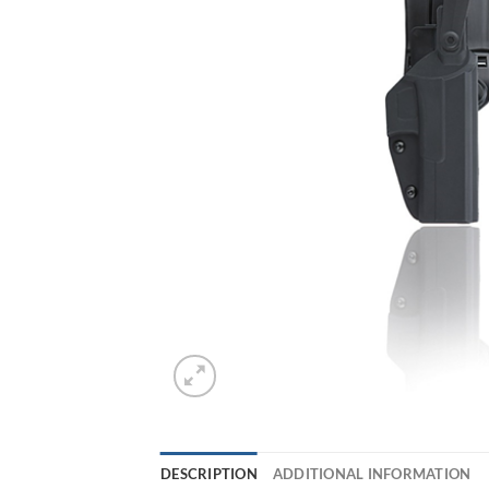
DESCRIPTION
ADDITIONAL INFORMATION