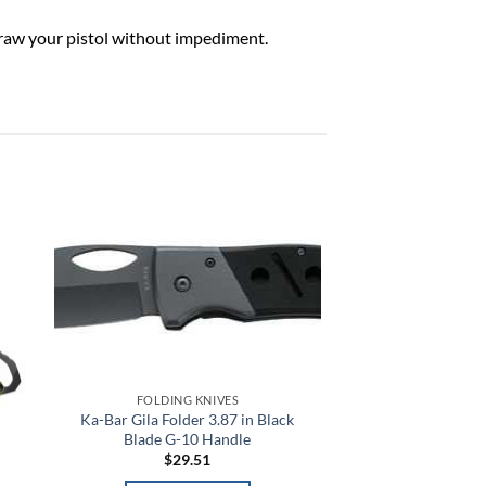
draw your pistol without impediment.
 to
Add to
list
wishlist
FOLDING KNIVES
Ka-Bar Gila Folder 3.87 in Black
Blade G-10 Handle
$
29.51