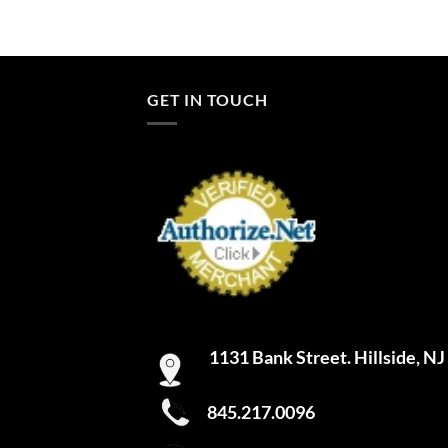
GET IN TOUCH
1131 Bank Street. Hillside, N
845.217.0096