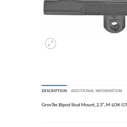
DESCRIPTION
ADDITIONAL INFORMATION
GrovTec Bipod Stud Mount, 2.3″, M-LOK 