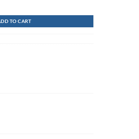
UNT quantity
ADD TO CART