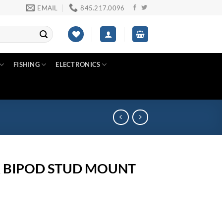
EMAIL
845.217.0096
FISHING
ELECTRONICS
 BIPOD STUD MOUNT