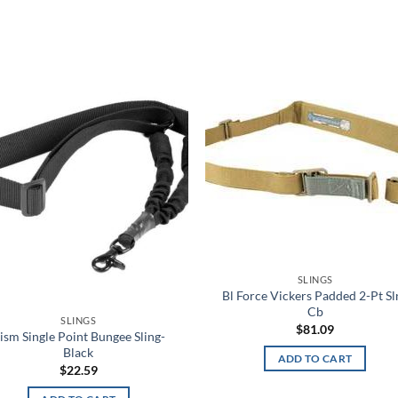
Add to
Add
wishlist
wish
SLINGS
Bl Force Vickers Padded 2-Pt Sl
Cb
SLINGS
$
81.09
ism Single Point Bungee Sling-
Black
ADD TO CART
$
22.59