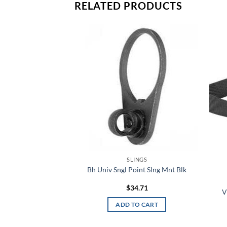
RELATED PRODUCTS
Add to
Add to
wishlist
wishlist
INGS
SLINGS
Slng Adapter Blk
Bh Univ Sngl Point Slng Mnt Blk
6.89
$
34.71
V
TO CART
ADD TO CART