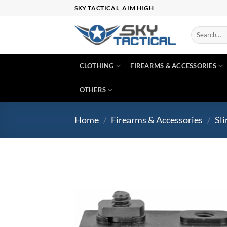
Skip
SKY TACTICAL, AIM HIGH
to
content
Search
for:
CLOTHING
FIREARMS & ACCESSORIES
OTHERS
Home
/
Firearms & Accessories
/
Sli