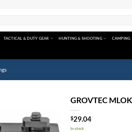
TACTICAL & DUTY GEAR
HUNTING & SHOOTING
CAMPING
ngs
GROVTEC MLOK
Add to
29.04
wishlist
$
In stock