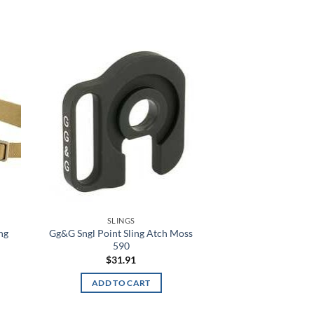
 to
Add to
list
wishlist
SLINGS
ng
Gg&G Sngl Point Sling Atch Moss
590
$
31.91
ADD TO CART