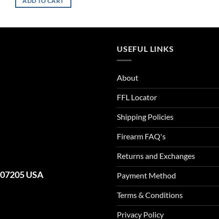
ADD TO CART
USEFUL LINKS
About
FFL Locator
Shipping Policies
Firearm FAQ's
Returns and Exchanges
J 07205 USA
Payment Method
Terms & Conditions
Privacy Policy