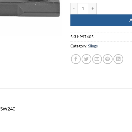
GROVTEC MLOK BIPOD STUD MO
SKU:
997405
Category:
Slings
GTSW240