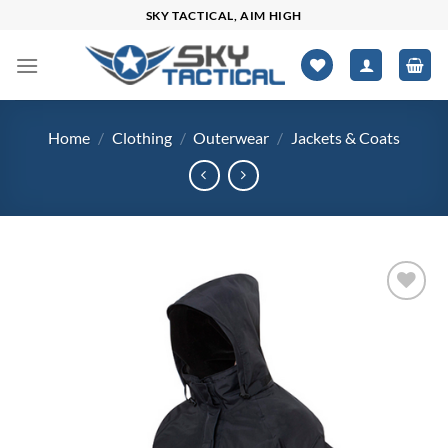
Skip
SKY TACTICAL, AIM HIGH
to
content
Home
/
Clothing
/
Outerwear
/
Jackets & Coats
Add to
wishlist