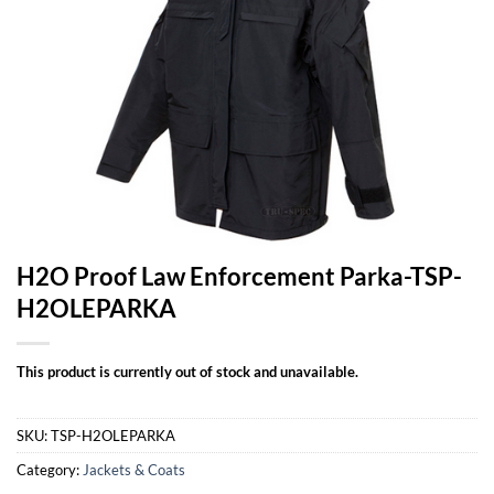
H2O Proof Law Enforcement Parka-TSP-
H2OLEPARKA
This product is currently out of stock and unavailable.
SKU:
TSP-H2OLEPARKA
Category:
Jackets & Coats