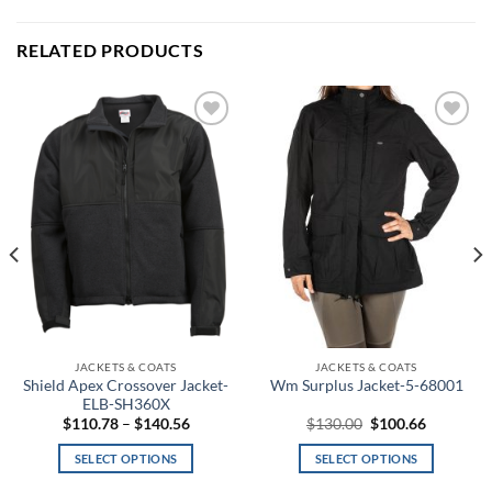
RELATED PRODUCTS
Add to
Add to
wishlist
wishlist
JACKETS & COATS
JACKETS & COATS
Shield Apex Crossover Jacket-
Wm Surplus Jacket-5-68001
ELB-SH360X
Price
Original
Current
$
110.78
–
$
140.56
$
130.00
$
100.66
range:
price
price
$110.78
was:
is:
SELECT OPTIONS
SELECT OPTIONS
through
$130.00.
$100.66.
$140.56
This
This