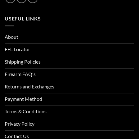
USEFUL LINKS
About
FFL Locator
Shipping Policies
Firearm FAQ's
Returns and Exchanges
Payment Method
Terms & Conditions
Privacy Policy
Contact Us