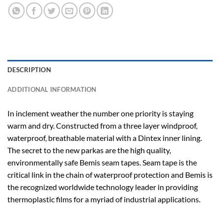
DESCRIPTION
ADDITIONAL INFORMATION
In inclement weather the number one priority is staying
warm and dry. Constructed from a three layer windproof,
waterproof, breathable material with a Dintex inner lining.
The secret to the new parkas are the high quality,
environmentally safe Bemis seam tapes. Seam tape is the
critical link in the chain of waterproof protection and Bemis is
the recognized worldwide technology leader in providing
thermoplastic films for a myriad of industrial applications.