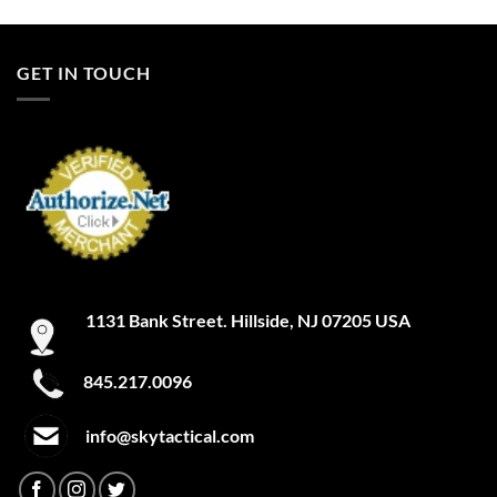
product
product
has
has
multiple
multiple
GET IN TOUCH
variants.
variants.
The
The
options
options
may
may
be
be
chosen
chosen
on
on
the
the
product
product
page
page
1131 Bank Street. Hillside, NJ 07205 USA
845.217.0096
info@skytactical.com