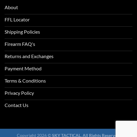
About
FFL Locator
Shipping Policies
Firearm FAQ's
Returns and Exchanges
Payment Method
Terms & Conditions
Privacy Policy
Contact Us
Copyright 2026 ©
SKY TACTICAL. All Rights Reserved.