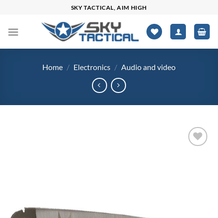
Skip
SKY TACTICAL, AIM HIGH
to
content
Home
/
Electronics
/
Audio and video
Add to
wishlist