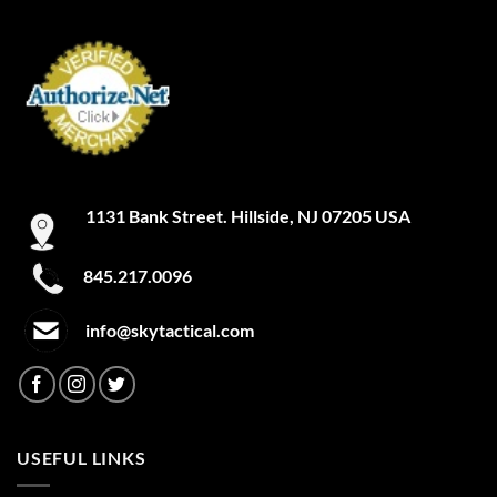
1131 Bank Street. Hillside, NJ 07205 USA
845.217.0096
info@skytactical.com
USEFUL LINKS