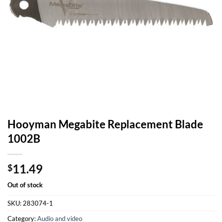
Hooyman Megabite Replacement Blade
1002B
11.49
$
Out of stock
SKU:
283074-1
Category:
Audio and video