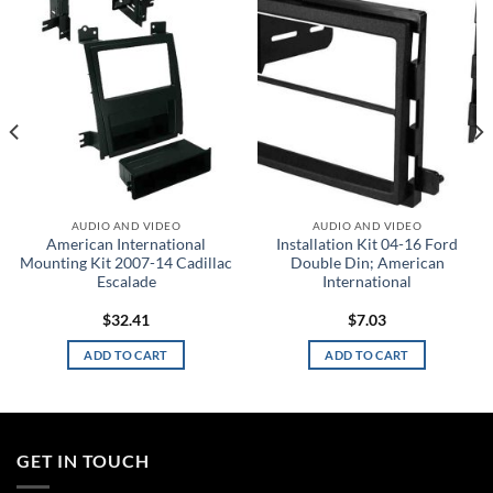
wishlist
wishlist
AUDIO AND VIDEO
AUDIO AND VIDEO
American International
Installation Kit 04-16 Ford
Mounting Kit 2007-14 Cadillac
Double Din; American
Escalade
International
$
32.41
$
7.03
ADD TO CART
ADD TO CART
GET IN TOUCH