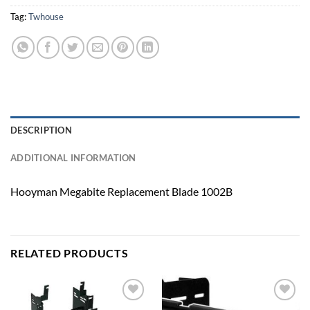
Tag:
Twhouse
DESCRIPTION
ADDITIONAL INFORMATION
Hooyman Megabite Replacement Blade 1002B
RELATED PRODUCTS
Add to
Add to