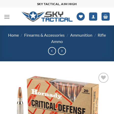
Skip
SKY TACTICAL, AIM HIGH
to
content
Home
/
Firearms & Accessories
/
Ammunition
/
Rifle
Ammo
Add to
wishlist