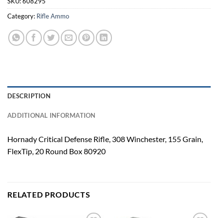
SKU:
608295
Category:
Rifle Ammo
DESCRIPTION
ADDITIONAL INFORMATION
Hornady Critical Defense Rifle, 308 Winchester, 155 Grain,
FlexTip, 20 Round Box 80920
RELATED PRODUCTS