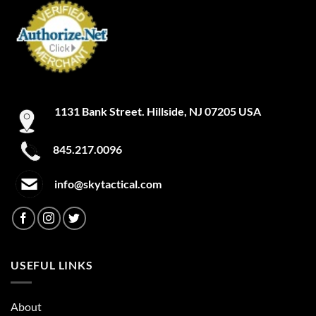
1131 Bank Street. Hillside, NJ 07205 USA
845.217.0096
info@skytactical.com
USEFUL LINKS
About