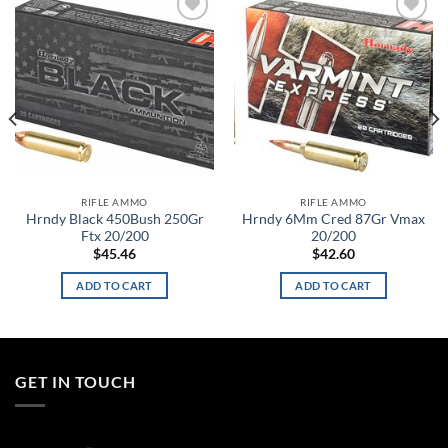
Add to
Add to
wishlist
wishlist
RIFLE AMMO
RIFLE AMMO
Hrndy Black 450Bush 250Gr
Hrndy 6Mm Cred 87Gr Vmax
Ftx 20/200
20/200
$
45.46
$
42.60
ADD TO CART
ADD TO CART
GET IN TOUCH