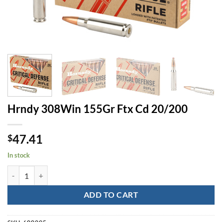
Hrndy 308Win 155Gr Ftx Cd 20/200
47.41
$
In stock
Hrndy 308Win 155Gr Ftx Cd 20/200 quantity
ADD TO CART