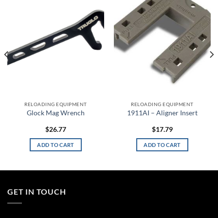
Add to
Add to
wishlist
wishlist
RELOADING EQUIPMENT
RELOADING EQUIPMENT
Glock Mag Wrench
1911AI – Aligner Insert
$
26.77
$
17.79
ADD TO CART
ADD TO CART
GET IN TOUCH