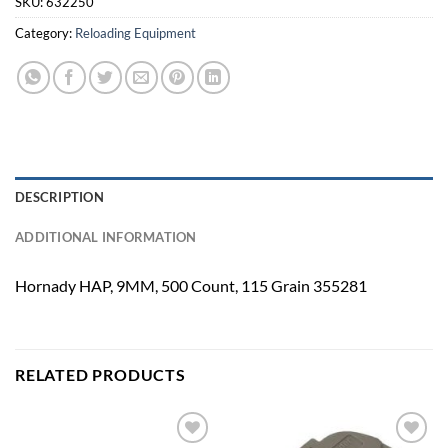
SKU:
632250
Category:
Reloading Equipment
DESCRIPTION
ADDITIONAL INFORMATION
Hornady HAP, 9MM, 500 Count, 115 Grain 355281
RELATED PRODUCTS