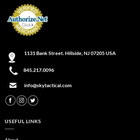
1131 Bank Street. Hillside, NJ 07205 USA
845.217.0096
info@skytactical.com
USEFUL LINKS
About