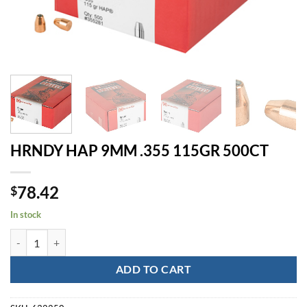
HRNDY HAP 9MM .355 115GR 500CT
78.42
$
In stock
HRNDY HAP 9MM .355 115GR 500CT quantity
ADD TO CART