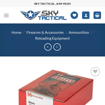
Skip
SKY TACTICAL, AIM HIGH
to
content
Home
/
Firearms & Accessories
/
Ammunition
/
Reloading Equipment
Add to
wishlist