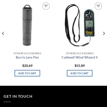
Add to
Add to
wishlist
wishlist
OTHERS ACCESSORIES
OTHERS ACCESSORIES
Burris Lens Pen
Caldwell Wind Wizard Ii
$
20.69
$
55.89
ADD TO CART
ADD TO CART
GET IN TOUCH