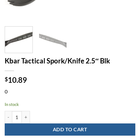
Kbar Tactical Spork/Knife 2.5″ Blk
10.89
$
0
In stock
Kbar Tactical Spork/Knife 2.5" Blk quantity
ADD TO CART