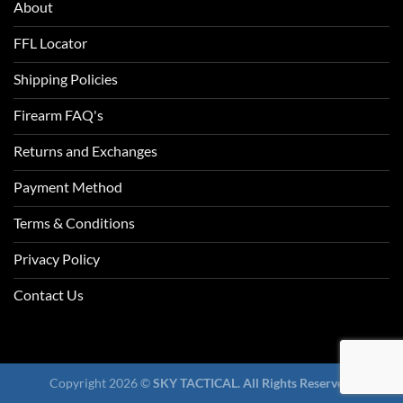
About
FFL Locator
Shipping Policies
Firearm FAQ's
Returns and Exchanges
Payment Method
Terms & Conditions
Privacy Policy
Contact Us
Copyright 2026 ©
SKY TACTICAL. All Rights Reserved.