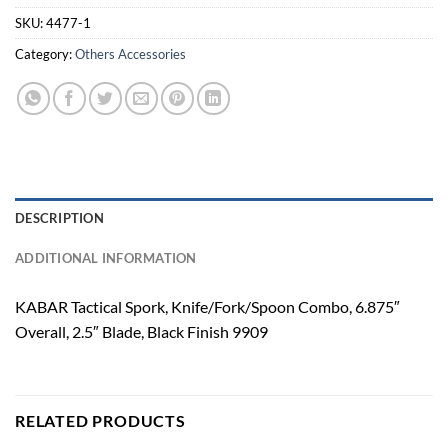
SKU:
4477-1
Category:
Others Accessories
DESCRIPTION
ADDITIONAL INFORMATION
KABAR Tactical Spork, Knife/Fork/Spoon Combo, 6.875″
Overall, 2.5″ Blade, Black Finish 9909
RELATED PRODUCTS