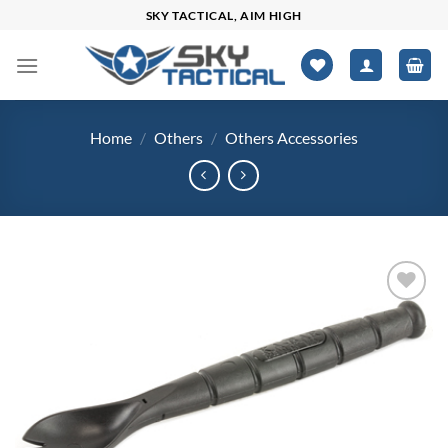
Skip
SKY TACTICAL, AIM HIGH
to
content
Home
/
Others
/
Others Accessories
Add to
wishlist