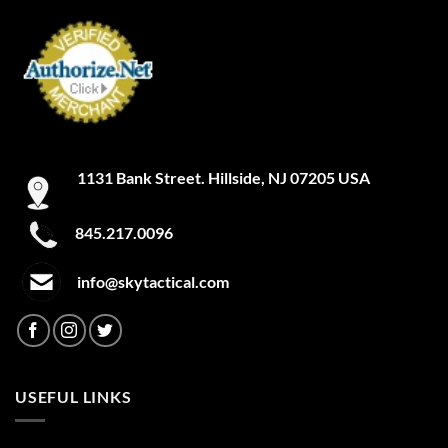
1131 Bank Street. Hillside, NJ 07205 USA
845.217.0096
info@skytactical.com
USEFUL LINKS