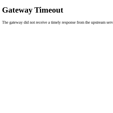
Gateway Timeout
The gateway did not receive a timely response from the upstream serve