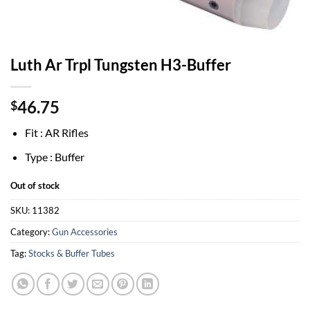
Luth Ar Trpl Tungsten H3-Buffer
46.75
$
Fit : AR Rifles
Type : Buffer
Out of stock
SKU:
11382
Category:
Gun Accessories
Tag:
Stocks & Buffer Tubes