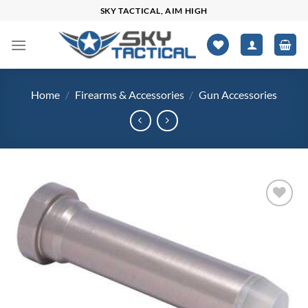
Skip
SKY TACTICAL, AIM HIGH
to
content
Home
/
Firearms & Accessories
/
Gun Accessories
Add to
wishlist