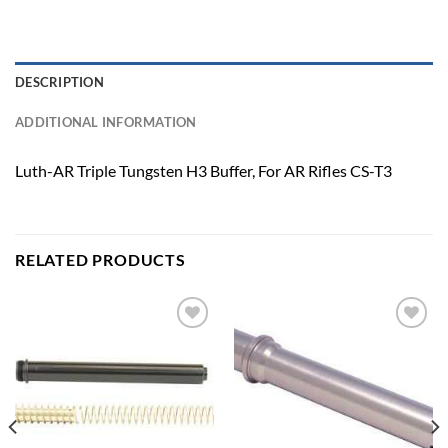
DESCRIPTION
ADDITIONAL INFORMATION
Luth-AR Triple Tungsten H3 Buffer, For AR Rifles CS-T3
RELATED PRODUCTS
Add to
Add to
wishlist
wishlist