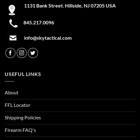
1131 Bank Street. Hillside, NJ 07205 USA
845.217.0096
info@skytactical.com
USEFUL LINKS
About
FFL Locator
Shipping Policies
Firearm FAQ's