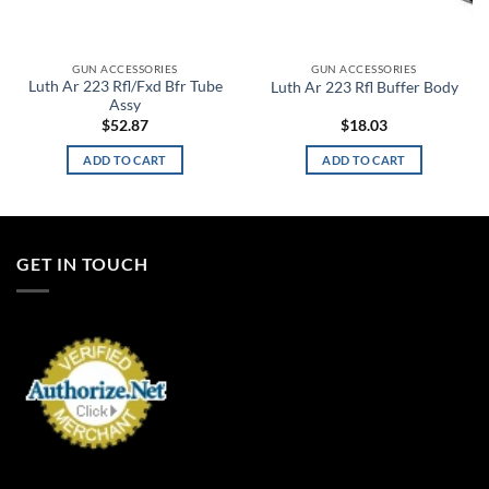
GUN ACCESSORIES
GUN ACCESSORIES
Luth Ar 223 Rfl/Fxd Bfr Tube
Luth Ar 223 Rfl Buffer Body
Assy
$
52.87
$
18.03
ADD TO CART
ADD TO CART
GET IN TOUCH