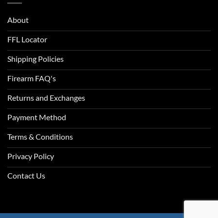
About
FFL Locator
Shipping Policies
Firearm FAQ's
Returns and Exchanges
Payment Method
Terms & Conditions
Privacy Policy
Contact Us