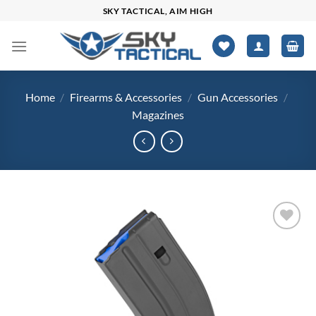
Skip
SKY TACTICAL, AIM HIGH
to
content
Home
/
Firearms & Accessories
/
Gun Accessories
/
Magazines
Add to
wishlist