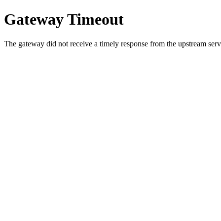
Gateway Timeout
The gateway did not receive a timely response from the upstream serve