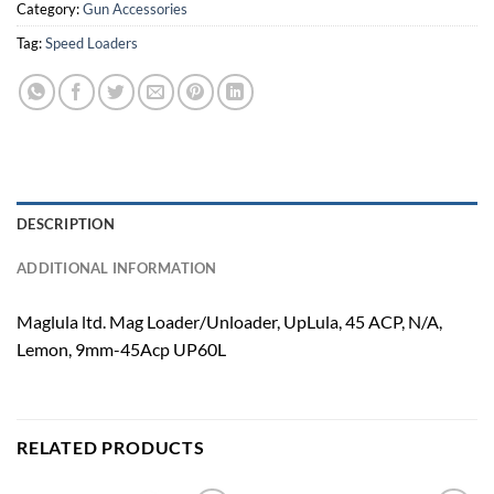
Category:
Gun Accessories
Tag:
Speed Loaders
DESCRIPTION
ADDITIONAL INFORMATION
Maglula ltd. Mag Loader/Unloader, UpLula, 45 ACP, N/A,
Lemon, 9mm-45Acp UP60L
RELATED PRODUCTS