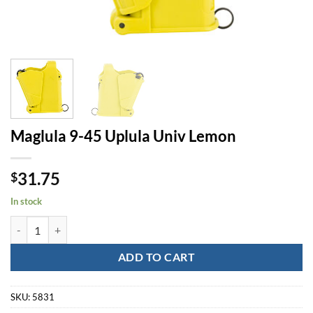
Maglula 9-45 Uplula Univ Lemon
31.75
$
In stock
Maglula 9-45 Uplula Univ Lemon quantity
ADD TO CART
SKU:
5831