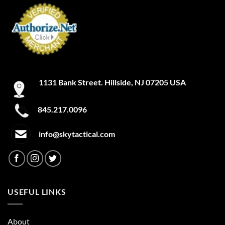
1131 Bank Street. Hillside, NJ 07205 USA
845.217.0096
info@skytactical.com
USEFUL LINKS
About