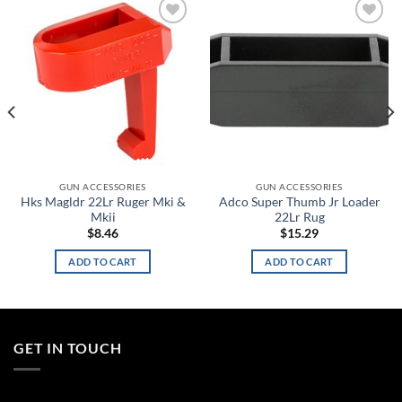
Add to
Add to
wishlist
wishlist
GUN ACCESSORIES
GUN ACCESSORIES
Hks Magldr 22Lr Ruger Mki &
Adco Super Thumb Jr Loader
Mkii
22Lr Rug
$
8.46
$
15.29
ADD TO CART
ADD TO CART
GET IN TOUCH