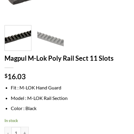
Magpul M-Lok Poly Rail Sect 11 Slots
16.03
$
Fit : M-LOK Hand Guard
Model : M-LOK Rail Section
Color : Black
In stock
Magpul M-Lok Poly Rail Sect 11 Slots quantity