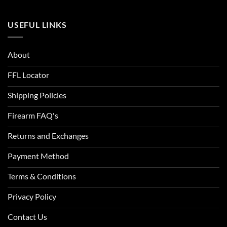
USEFUL LINKS
About
FFL Locator
Shipping Policies
Firearm FAQ's
Returns and Exchanges
Payment Method
Terms & Conditions
Privacy Policy
Contact Us