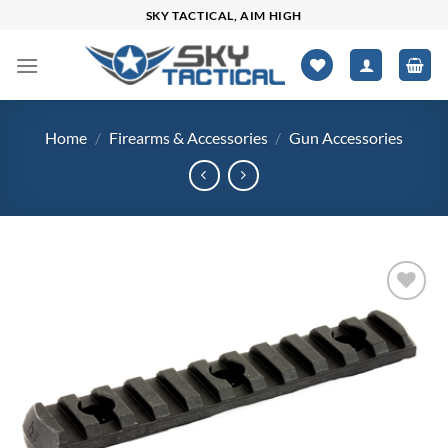
Skip
SKY TACTICAL, AIM HIGH
to
content
Home
/
Firearms & Accessories
/
Gun Accessories
Add to
wishlist