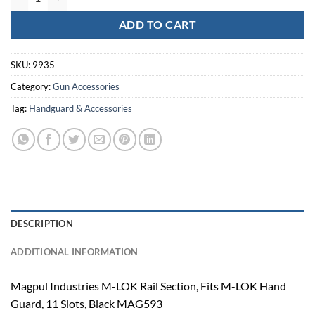
ADD TO CART
SKU:
9935
Category:
Gun Accessories
Tag:
Handguard & Accessories
DESCRIPTION
ADDITIONAL INFORMATION
Magpul Industries M-LOK Rail Section, Fits M-LOK Hand
Guard, 11 Slots, Black MAG593