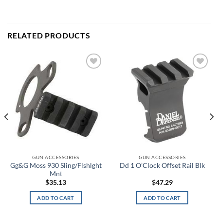
RELATED PRODUCTS
Add to
Add to
wishlist
wishlist
GUN ACCESSORIES
GUN ACCESSORIES
Gg&G Moss 930 Sling/Flshlght
Dd 1 O’Clock Offset Rail Blk
Mnt
$
35.13
$
47.29
ADD TO CART
ADD TO CART