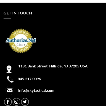
GET IN TOUCH
1131 Bank Street. Hillside, NJ 07205 USA
845.217.0096
info@skytactical.com