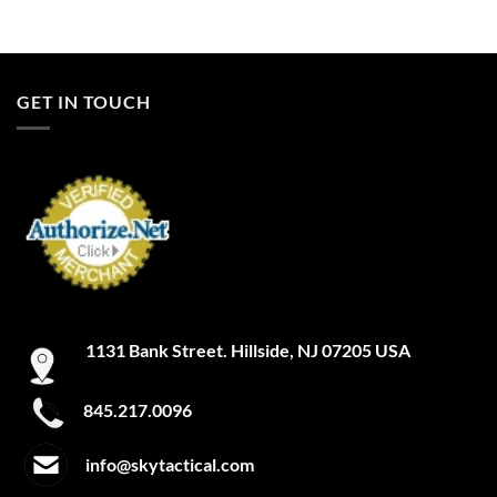
GET IN TOUCH
1131 Bank Street. Hillside, NJ 07205 USA
845.217.0096
info@skytactical.com