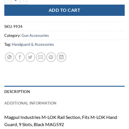
ADD TO CART
SKU:
9934
Category:
Gun Accessories
Tag:
Handguard & Accessories
DESCRIPTION
ADDITIONAL INFORMATION
Magpul Industries M-LOK Rail Section, Fits M-LOK Hand
Guard, 9 Slots, Black MAG592