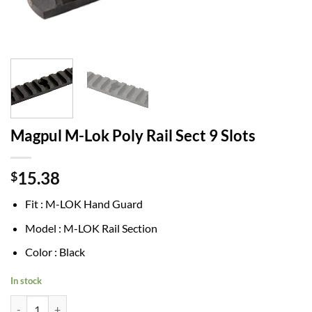
Magpul M-Lok Poly Rail Sect 9 Slots
15.38
$
Fit : M-LOK Hand Guard
Model : M-LOK Rail Section
Color : Black
In stock
Magpul M-Lok Poly Rail Sect 9 Slots quantity