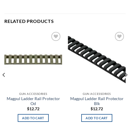
RELATED PRODUCTS
Add to
Add to
wishlist
wishlist
GUN ACCESSORIES
GUN ACCESSORIES
Magpul Ladder Rail Protector
Magpul Ladder Rail Protector
Od
Blk
$
12.72
$
12.72
ADD TO CART
ADD TO CART