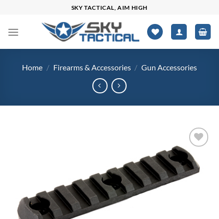
Skip
SKY TACTICAL, AIM HIGH
to
content
Home
/
Firearms & Accessories
/
Gun Accessories
Add to
wishlist