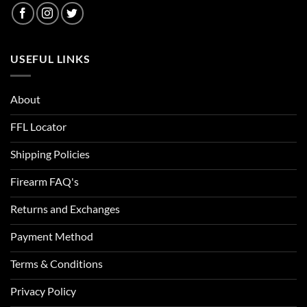
USEFUL LINKS
About
FFL Locator
Shipping Policies
Firearm FAQ's
Returns and Exchanges
Payment Method
Terms & Conditions
Privacy Policy